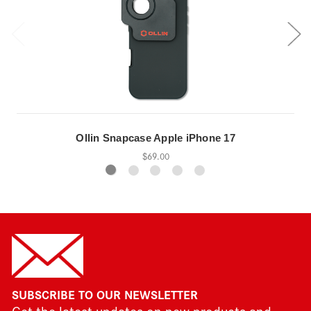
Ollin Snapcase Apple iPhone 17
$69.00
SUBSCRIBE TO OUR NEWSLETTER
Get the latest updates on new products and