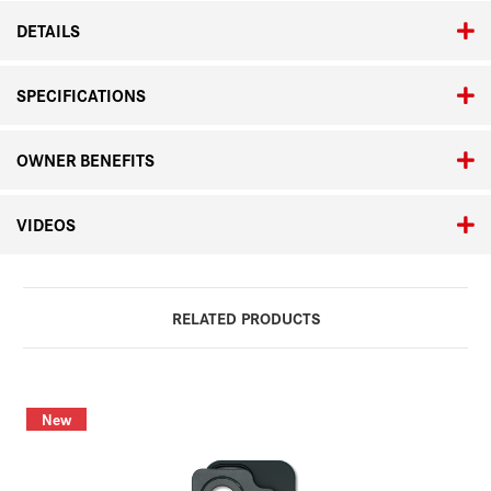
DETAILS
SPECIFICATIONS
OWNER BENEFITS
VIDEOS
RELATED PRODUCTS
New