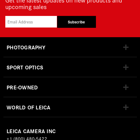
upcoming sales
Subscribe
PHOTOGRAPHY
SPORT OPTICS
PRE-OWNED
WORLD OF LEICA
LEICA CAMERA INC
+1 (800) 480-5422