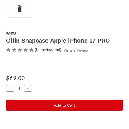
96478
Ollin Snapcase Apple iPhone 17 PRO
(No reviews yet)
Write a Review
$69.00
Current
Decrease
Increase
Quantity
Quantity
Stock:
of
of
Ollin
Ollin
Snapcase
Snapcase
Apple
Apple
iPhone
iPhone
17
17
PRO
PRO