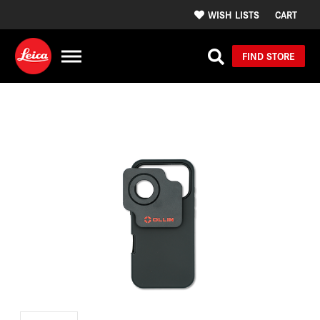
WISH LISTS
CART
FIND STORE