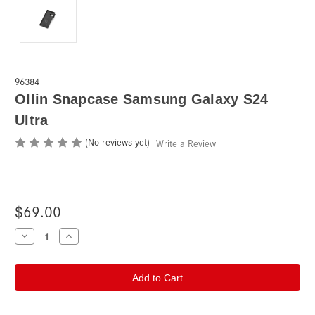
96384
Ollin Snapcase Samsung Galaxy S24
Ultra
(No reviews yet)
Write a Review
$69.00
Current
Decrease
Increase
Quantity
Quantity
Stock:
of
of
Ollin
Ollin
Snapcase
Snapcase
Samsung
Samsung
Galaxy
Galaxy
S24
S24
Ultra
Ultra