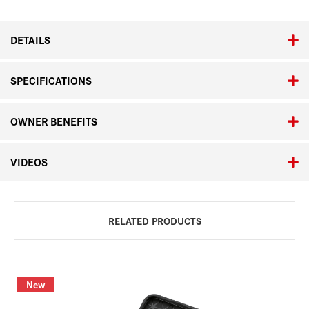
DETAILS
SPECIFICATIONS
OWNER BENEFITS
VIDEOS
RELATED PRODUCTS
New