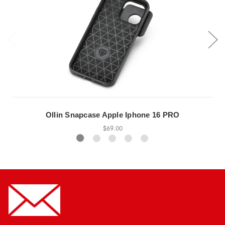
Ollin Snapcase Apple Iphone 16 PRO
$69.00