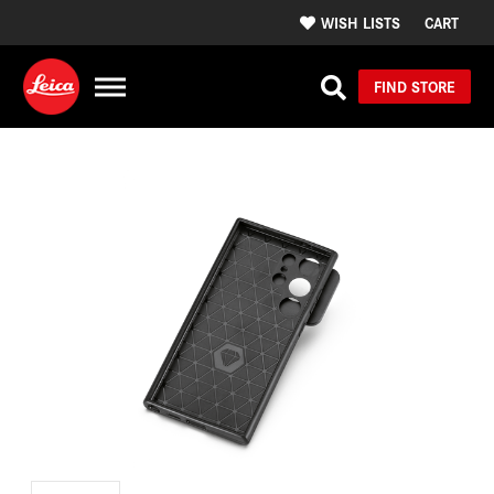
WISH LISTS
CART
FIND STORE