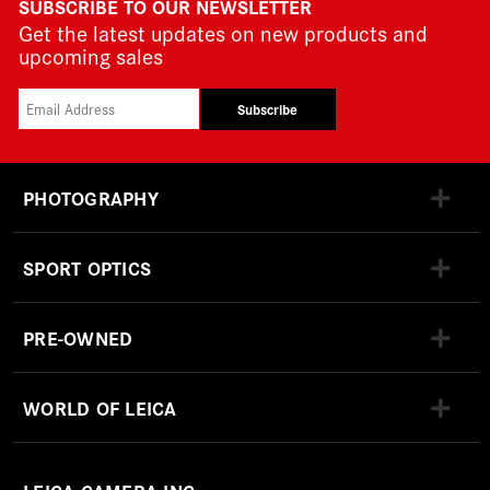
SUBSCRIBE TO OUR NEWSLETTER
Get the latest updates on new products and
upcoming sales
Subscribe
PHOTOGRAPHY
SPORT OPTICS
PRE-OWNED
WORLD OF LEICA