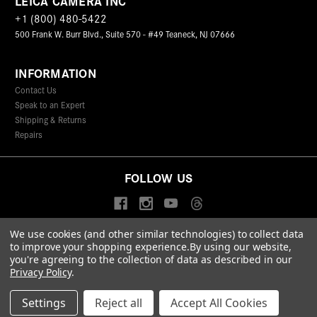
LEICA CAMERA INC
+1 (800) 480-5422
500 Frank W. Burr Blvd., Suite 570 - #49 Teaneck, NJ 07666
INFORMATION
Contact Us
Speak to an Expert
Shipping & Returns
Repairs
FOLLOW US
We use cookies (and other similar technologies) to collect data
to improve your shopping experience.
By using our website,
© 2026 Leica Camera Inc
you're agreeing to the collection of data as described in our
Privacy Policy
Terms & Conditions
Data Protection Statement
Privacy Policy
.
Accessibility Statement
California Proposition 65
Sitemap
FIND A LEICA STORE
Settings
Reject all
Accept All Cookies