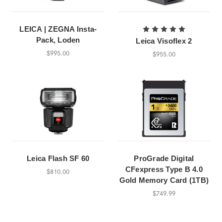
LEICA | ZEGNA Insta-
Pack, Loden
Leica Visoflex 2
$995.00
$955.00
Leica Flash SF 60
ProGrade Digital
CFexpress Type B 4.0
$810.00
Gold Memory Card (1TB)
$749.99