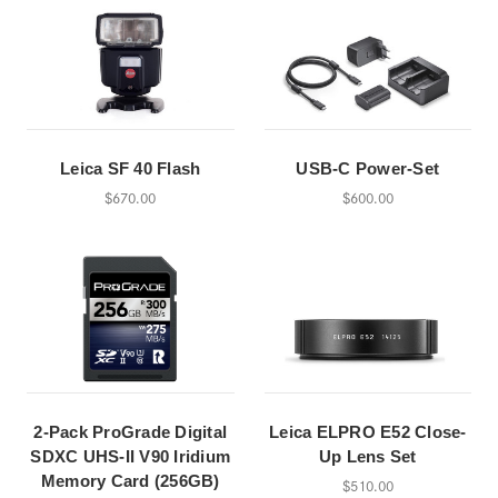
Leica SF 40 Flash
USB-C Power-Set
$670.00
$600.00
2-Pack ProGrade Digital
Leica ELPRO E52 Close-
SDXC UHS-II V90 Iridium
Up Lens Set
Memory Card (256GB)
$510.00