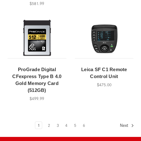
$581.99
ProGrade Digital
Leica SF C1 Remote
CFexpress Type B 4.0
Control Unit
Gold Memory Card
$475.00
(512GB)
$499.99
1
2
3
4
5
6
Next