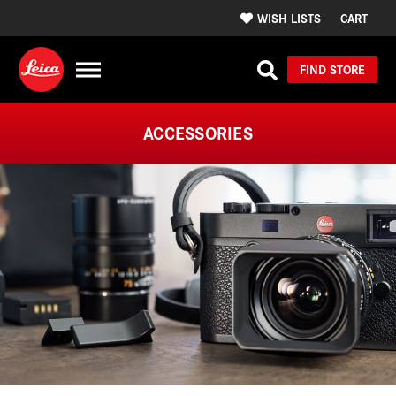
WISH LISTS
CART
FIND STORE
ACCESSORIES