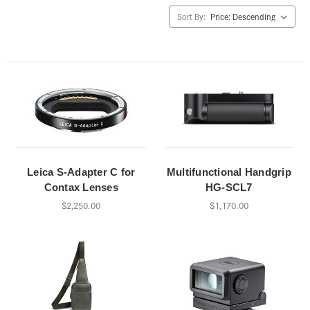
Sort By:
Leica S-Adapter C for
Multifunctional Handgrip
Contax Lenses
HG-SCL7
$2,250.00
$1,170.00