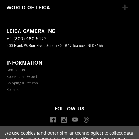
WORLD OF LEICA
LEICA CAMERA INC
+1 (800) 480-5422
500 Frank W. Burr Blvd., Suite 570 - #49 Teaneck, NJ 07666
INFORMATION
Contact Us
Speak to an Expert
Shipping & Returns
Repairs
FOLLOW US
We use cookies (and other similar technologies) to collect data
to improve your shopping experience.
By using our website,
© 2026 Leica Camera Inc