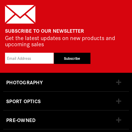
SUBSCRIBE TO OUR NEWSLETTER
Get the latest updates on new products and
upcoming sales
Subscribe
PHOTOGRAPHY
SPORT OPTICS
PRE-OWNED