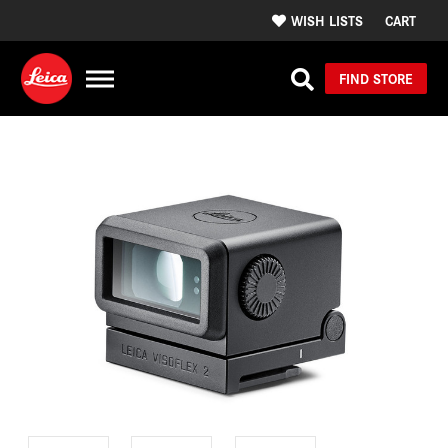
WISH LISTS
CART
FIND STORE