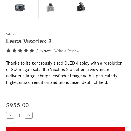
24028
Leica Visoflex 2
(1 review)
Write a Review
Thanks to its generously sized OLED display with a resolution
of 3.7 megapixels, the Visoflex 2 electronic viewfinder
delivers a large, sharp viewfinder image with a particularly
high-contrast rendition and pronounced depth of field.
$955.00
Current
Decrease
Increase
Quantity
Quantity
Stock:
of
of
Leica
Leica