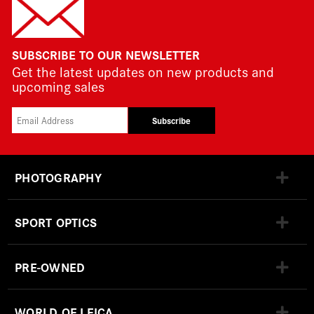
SUBSCRIBE TO OUR NEWSLETTER
Get the latest updates on new products and
upcoming sales
Subscribe
PHOTOGRAPHY
SPORT OPTICS
PRE-OWNED
WORLD OF LEICA