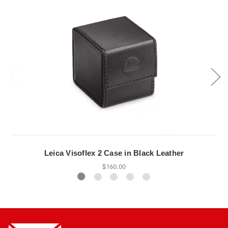
Leica Visoflex 2 Case in Black Leather
$160.00