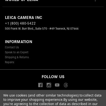
LEICA CAMERA INC
+1 (800) 480-5422
500 Frank W. Burr Blvd., Suite 570 - #49 Teaneck, NJ 07666
INFORMATION
Contact Us
Speak to an Expert
Shipping & Returns
Repairs
FOLLOW US
We use cookies (and other similar technologies) to collect data
to improve your shopping experience.
By using our website,
© 2026 Leica Camera Inc
you're agreeing to the collection of data as described in our
Privacy Policy
Terms & Conditions
Data Protection Statement