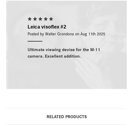
5
Leica visoflex #2
Posted by Walter Grondona on Aug 11th 2025
Ultimate viewing devise for the M-11
camera. Excellent addition.
RELATED PRODUCTS