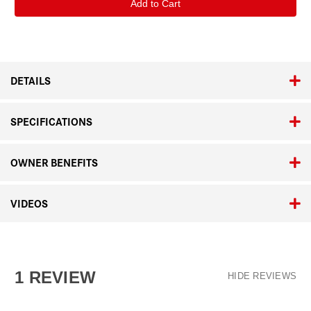
Visoflex
Visoflex
2
2
DETAILS
SPECIFICATIONS
OWNER BENEFITS
VIDEOS
1 REVIEW
HIDE REVIEWS