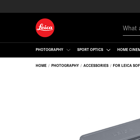
Search
PHOTOGRAPHY
SPORT OPTICS
HOME CINE
HOME
PHOTOGRAPHY
ACCESSORIES
FOR LEICA SO