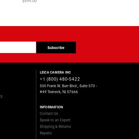
$599.00
Subscribe
LEICA CAMERA INC
+1 (800) 480-5422
500 Frank W. Burr Blvd., Suite 570 -
#49 Teaneck, NJ 07666
ES
INFORMATION
Contact Us
Speak to an Expert
Shipping & Returns
Repairs