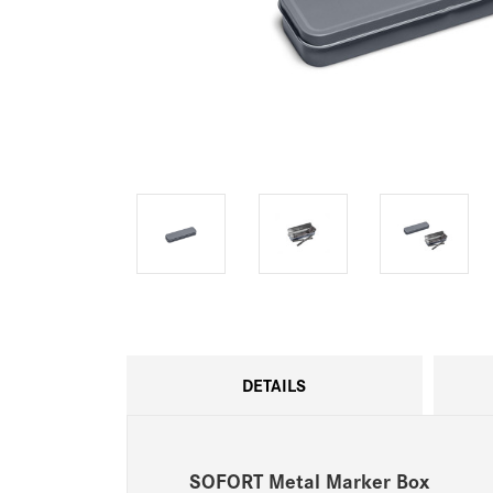
DETAILS
SOFORT Metal Marker Box