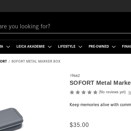
MA
LEICA AKADEMIE
LIFESTYLE
PRE-OWNED
FINA
FORT
SOFORT METAL MARKER BOX
19662
SOFORT Metal Marke
(No reviews yet)
W
Keep memories alive with comme
$35.00