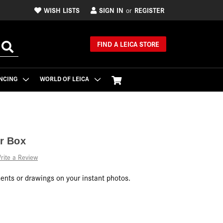
WISH LISTS
SIGN IN
REGISTER
or
FIND A LEICA STORE
NCING
WORLD OF LEICA
r Box
rite a Review
nts or drawings on your instant photos.