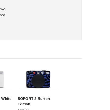
two
ssed
 White
SOFORT 2 Burton
Edition