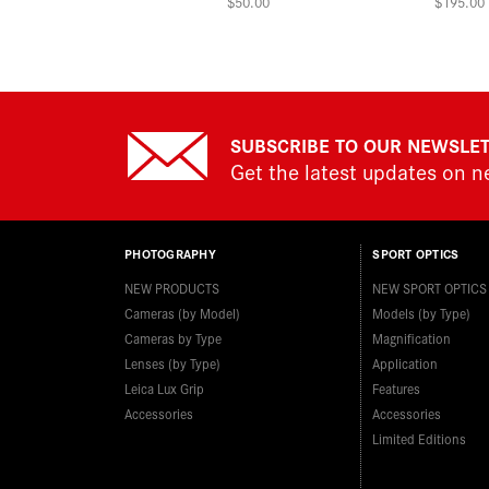
$50.00
$195.00
SUBSCRIBE TO OUR NEWSLE
Get the latest updates on 
PHOTOGRAPHY
SPORT OPTICS
NEW PRODUCTS
NEW SPORT OPTICS
Cameras (by Model)
Models (by Type)
Cameras by Type
Magnification
Lenses (by Type)
Application
Leica Lux Grip
Features
Accessories
Accessories
Limited Editions