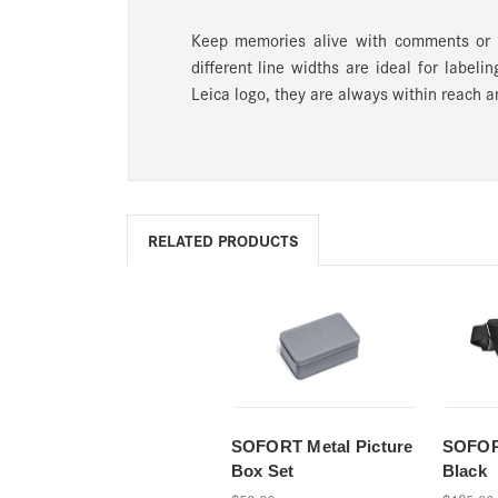
Keep memories alive with comments or 
different line widths are ideal for labe
Leica logo, they are always within reach a
RELATED PRODUCTS
SOFORT Metal Picture
SOFOR
Box Set
Black