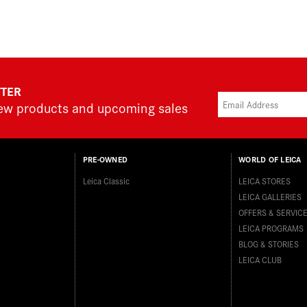
TTER
new products and upcoming sales
PRE-OWNED
WORLD OF LEICA
Leica Classic
LEICA STORES
LEICA GALLERIES
OFFERS & SERVIC
LEICA PROGRAMS
BLOG & STORIES
LEICA CLUB