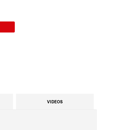
VIDEOS