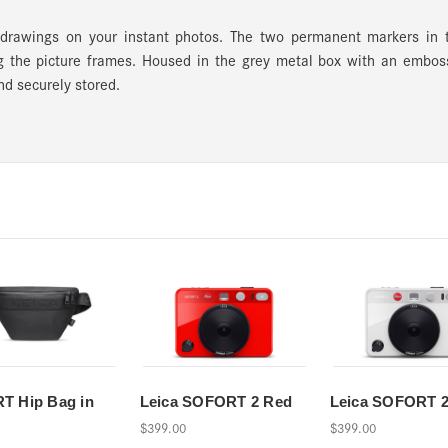
drawings on your instant photos. The two permanent markers in 
ling the picture frames. Housed in the grey metal box with an embo
nd securely stored.
T Hip Bag in
Leica SOFORT 2 Red
Leica SOFORT 2
$399.00
$399.00