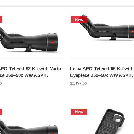
New
APO-Televid 82 Kit with Vario-
Leica APO-Televid 65 Kit with
ece 25x–50x WW ASPH.
Eyepiece 25x–50x WW ASPH.
00
$3,199.00
New