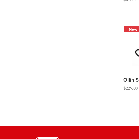
New
Ollin 
$229.00