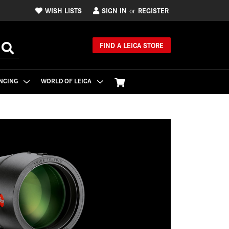
WISH LISTS
SIGN IN
REGISTER
or
FIND A LEICA STORE
NCING
WORLD OF LEICA