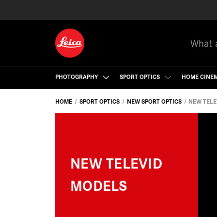
Search
PHOTOGRAPHY
SPORT OPTICS
HOME CINE
HOME
SPORT OPTICS
NEW SPORT OPTICS
NEW TELE
NEW TELEVID
MODELS