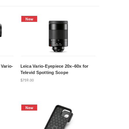
New
 Vario-
Leica Vario-Eyepiece 20x–60x for
Televid Spotting Scope
$759.00
New