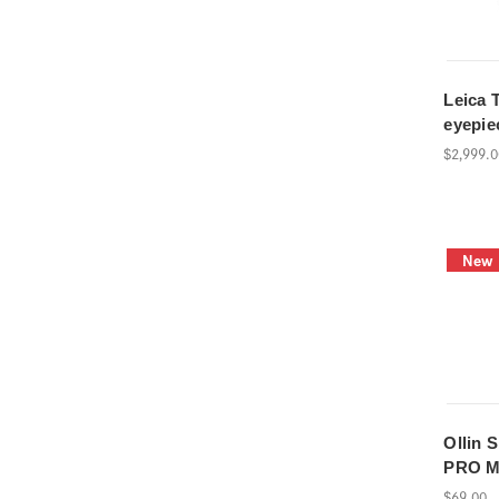
Leica T
eyepie
$2,999.
New
Ollin 
PRO 
$69.00