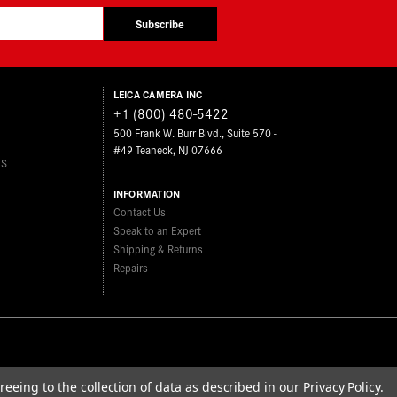
Subscribe
LEICA CAMERA INC
+1 (800) 480-5422
500 Frank W. Burr Blvd., Suite 570 -
#49 Teaneck, NJ 07666
ES
INFORMATION
Contact Us
Speak to an Expert
Shipping & Returns
Repairs
reeing to the collection of data as described in our
Privacy Policy
.