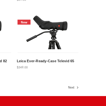
New
d 82
Leica Ever-Ready-Case Televid 65
$349.00
Next