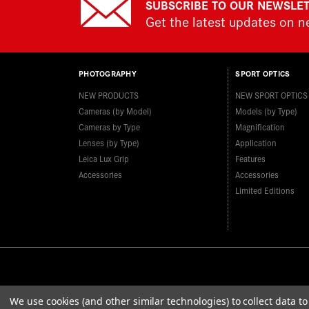
SUBSCRIBE TO OUR NEWSLE
Get the latest updates on 
PHOTOGRAPHY
SPORT OPTICS
NEW PRODUCTS
NEW SPORT OPTICS
Cameras (by Model)
Models (by Type)
Cameras by Type
Magnification
Lenses (by Type)
Application
Leica Lux Grip
Features
Accessories
Accessories
Limited Editions
We use cookies (and other similar technologies) to collect data 