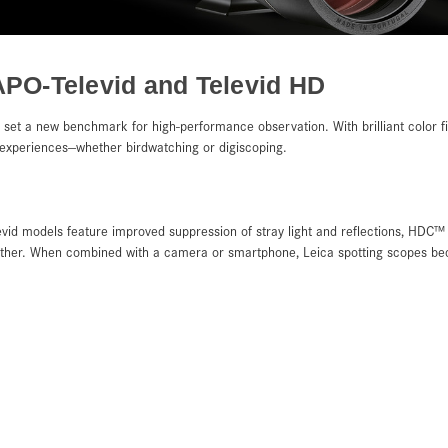
APO-Televid and Televid HD
set a new benchmark for high-performance observation. With brilliant color fi
e experiences—whether birdwatching or digiscoping.
vid models feature improved suppression of stray light and reflections, HDC™ 
ather. When combined with a camera or smartphone, Leica spotting scopes bec