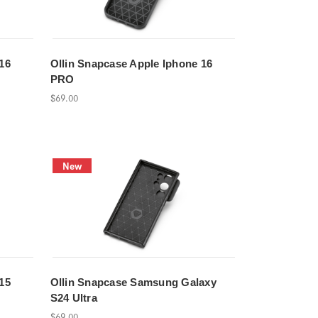
16
Ollin Snapcase Apple Iphone 16
PRO
$69.00
New
15
Ollin Snapcase Samsung Galaxy
S24 Ultra
$69.00