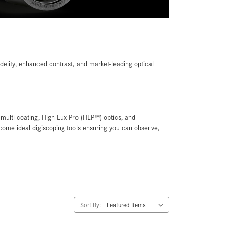
delity, enhanced contrast, and market-leading optical
multi-coating, High-Lux-Pro (HLP™) optics, and
ome ideal digiscoping tools ensuring you can observe,
Sort By: