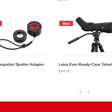
New
Snapshot Spotter Adapter
Leica Ever-Ready-Case Televi
$349.00
1
2