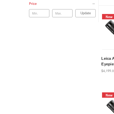
Price
Update
New
Leica 
Eyepi
$4,199.
New