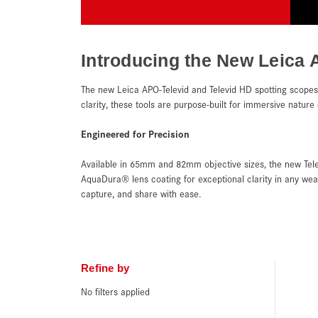
Introducing the New Leica 
The new Leica APO-Televid and Televid HD spotting scopes 
clarity, these tools are purpose-built for immersive natur
Engineered for Precision
Available in 65mm and 82mm objective sizes, the new Tele
AquaDura® lens coating for exceptional clarity in any we
capture, and share with ease.
Refine by
No filters applied