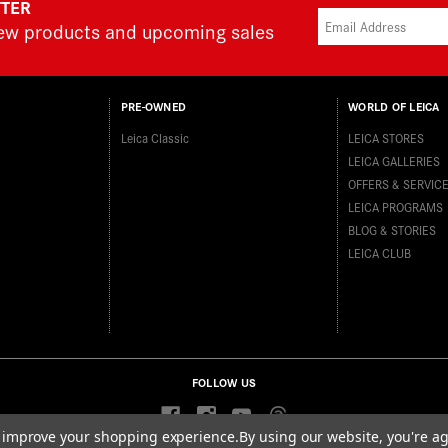
TTER
new products and upcoming sales
PRE-OWNED
WORLD OF LEICA
Leica Classic
LEICA STORES
LEICA GALLERIES
OFFERS & SERVIC
LEICA PROGRAMS
BLOG & STORIES
LEICA CLUB
FOLLOW US
to improve your shopping experience.
By using our website, you're ag