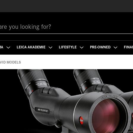
MA
LEICA AKADEMIE
LIFESTYLE
PRE-OWNED
FINA
VID MODELS