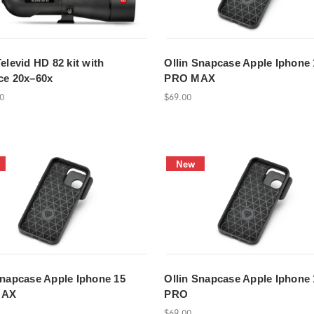
elevid HD 82 kit with
Ollin Snapcase Apple Iphone 
ce 20x–60x
PRO MAX
00
$69.00
New
Snapcase Apple Iphone 15
Ollin Snapcase Apple Iphone 
MAX
PRO
$69.00