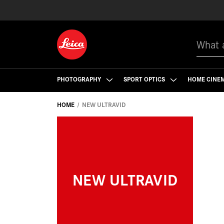
Search
PHOTOGRAPHY
SPORT OPTICS
HOME CINE
HOME
NEW ULTRAVID
NEW ULTRAVID