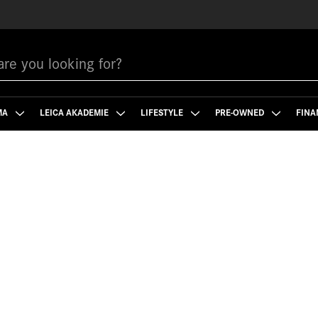
MA
LEICA AKADEMIE
LIFESTYLE
PRE-OWNED
FINA