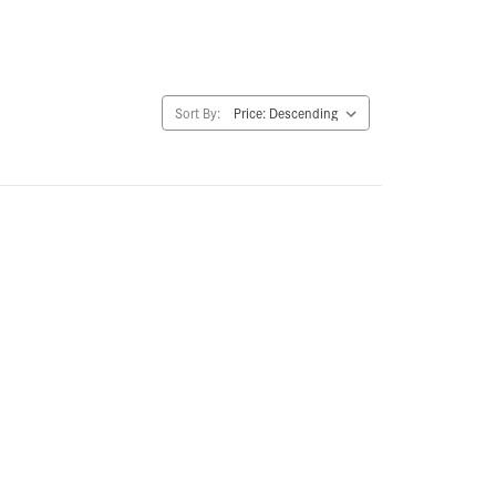
Sort By: