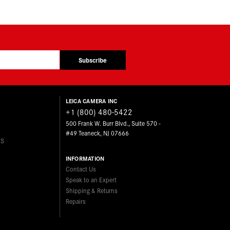
Subscribe
LEICA CAMERA INC
+1 (800) 480-5422
500 Frank W. Burr Blvd., Suite 570 -
#49 Teaneck, NJ 07666
ES
INFORMATION
Contact Us
Speak to an Expert
Shipping & Returns
Repairs