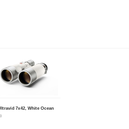
Ultravid 7x42, White Ocean
00