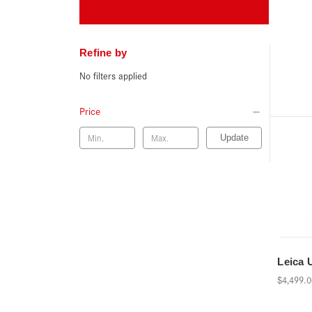
Refine by
No filters applied
Price
Update
Leica 
$4,499.