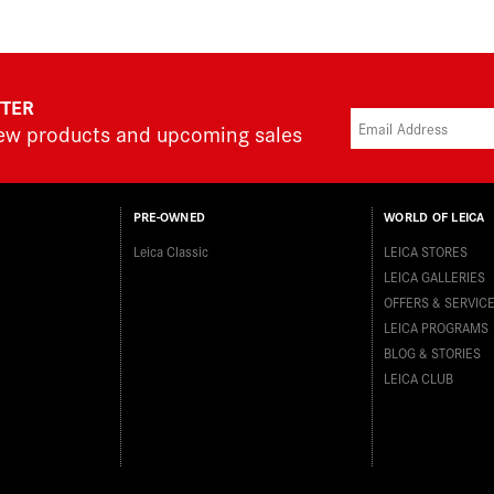
TTER
new products and upcoming sales
PRE-OWNED
WORLD OF LEICA
Leica Classic
LEICA STORES
LEICA GALLERIES
OFFERS & SERVIC
LEICA PROGRAMS
BLOG & STORIES
LEICA CLUB