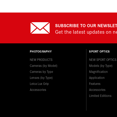
SUBSCRIBE TO OUR NEWSLE
Get the latest updates on 
PHOTOGRAPHY
SPORT OPTICS
NEW PRODUCTS
NEW SPORT OPTICS
Cameras (by Model)
Models (by Type)
Cameras by Type
Magnification
Lenses (by Type)
Application
Leica Lux Grip
Features
Accessories
Accessories
Limited Editions