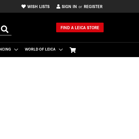
WISH LISTS
SIGN IN
REGISTER
or
FIND A LEICA STORE
NCING
WORLD OF LEICA