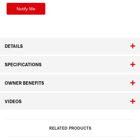
DETAILS
SPECIFICATIONS
OWNER BENEFITS
VIDEOS
RELATED PRODUCTS