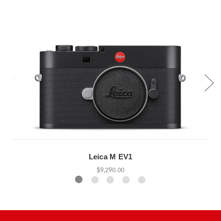
Leica M EV1
$9,290.00