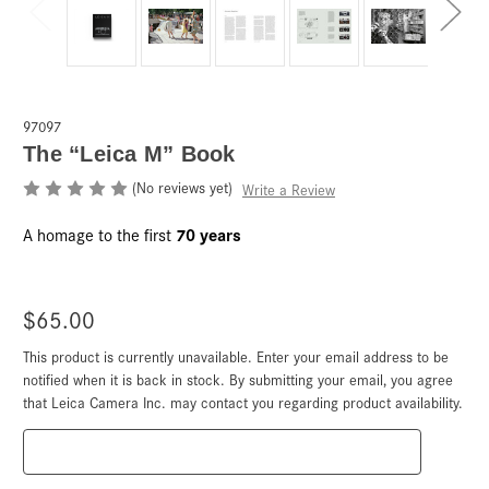
97097
The “Leica M” Book
(No reviews yet)
Write a Review
70 years
A homage to the first
$65.00
This product is currently unavailable. Enter your email address to be
Current
Stock:
notified when it is back in stock. By submitting your email, you agree
that Leica Camera Inc. may contact you regarding product availability.