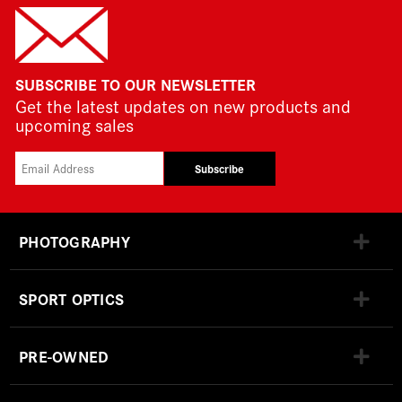
SUBSCRIBE TO OUR NEWSLETTER
Get the latest updates on new products and
upcoming sales
Subscribe
PHOTOGRAPHY
SPORT OPTICS
PRE-OWNED