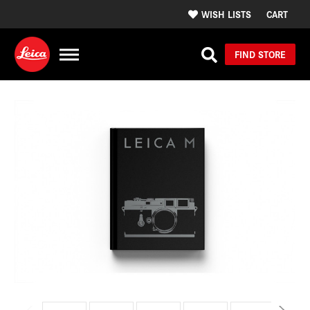
WISH LISTS
CART
FIND STORE