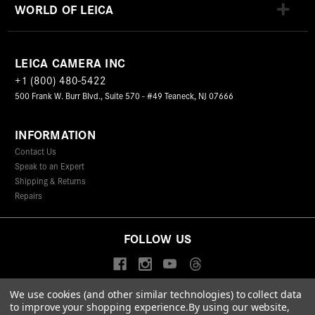
WORLD OF LEICA
LEICA CAMERA INC
+1 (800) 480-5422
500 Frank W. Burr Blvd., Suite 570 - #49 Teaneck, NJ 07666
INFORMATION
Contact Us
Speak to an Expert
Shipping & Returns
Repairs
FOLLOW US
We use cookies (and other similar technologies) to collect data
to improve your shopping experience.
By using our website,
© 2026 Leica Camera Inc