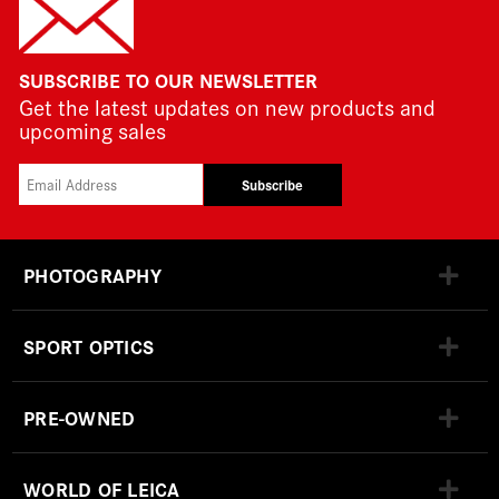
SUBSCRIBE TO OUR NEWSLETTER
Get the latest updates on new products and
upcoming sales
Subscribe
PHOTOGRAPHY
SPORT OPTICS
PRE-OWNED
WORLD OF LEICA