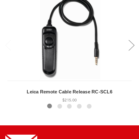
Leica Remote Cable Release RC-SCL6
$215.00