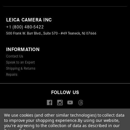
LEICA CAMERA INC
+1 (800) 480-5422
500 Frank W. Burr Blvd., Suite 570 - #49 Teaneck, NJ 07666
INFORMATION
Contact Us
Speak to an Expert
Shipping & Returns
Repairs
FOLLOW US
We use cookies (and other similar technologies) to collect data
to improve your shopping experience.
By using our website,
© 2026 Leica Camera Inc
you're agreeing to the collection of data as described in our
Privacy Policy
Terms & Conditions
Data Protection Statement