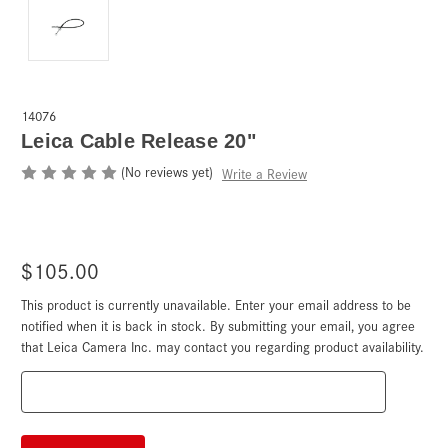
14076
Leica Cable Release 20"
(No reviews yet)
Write a Review
$105.00
This product is currently unavailable. Enter your email address to be
Current
Stock:
notified when it is back in stock. By submitting your email, you agree
that Leica Camera Inc. may contact you regarding product availability.