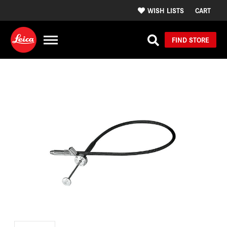
WISH LISTS
CART
FIND STORE