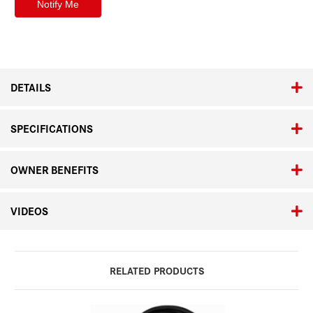
DETAILS
SPECIFICATIONS
OWNER BENEFITS
VIDEOS
RELATED PRODUCTS