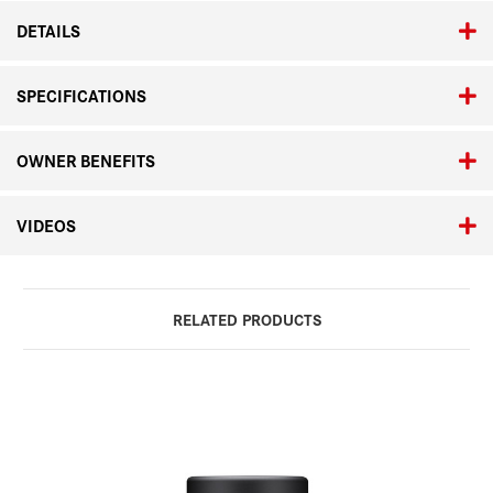
DETAILS
SPECIFICATIONS
OWNER BENEFITS
VIDEOS
RELATED PRODUCTS