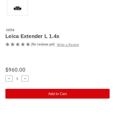
16056
Leica Extender L 1.4x
(No reviews yet)
Write a Review
$960.00
Current
Decrease
Increase
Quantity
Quantity
Stock:
of
of
Leica
Leica
Extender
Extender
L
L
1.4x
1.4x