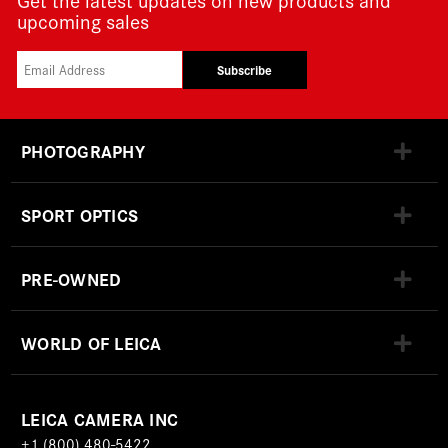
upcoming sales
Subscribe
PHOTOGRAPHY
SPORT OPTICS
PRE-OWNED
WORLD OF LEICA
LEICA CAMERA INC
+1 (800) 480-5422