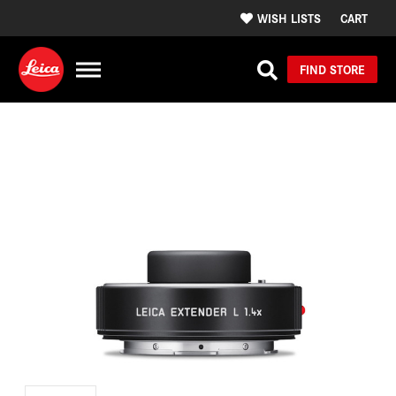
WISH LISTS
CART
FIND STORE