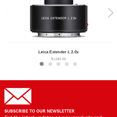
Leica Extender L 2.0x
$1,065.00
SUBSCRIBE TO OUR NEWSLETTER
Get the latest updates on new products and