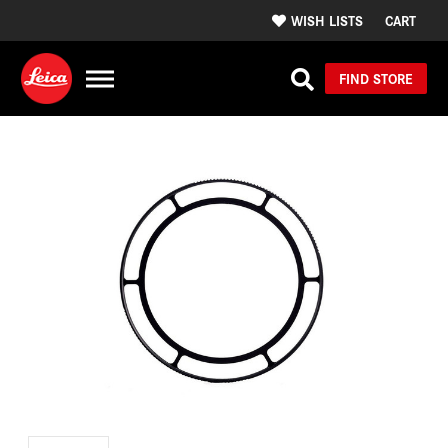
WISH LISTS
CART
FIND STORE