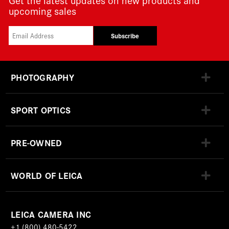
upcoming sales
Subscribe
PHOTOGRAPHY
SPORT OPTICS
PRE-OWNED
WORLD OF LEICA
LEICA CAMERA INC
+1 (800) 480-5422