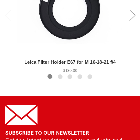
Leica Filter Holder E67 for M 16-18-21 f/4
$180.00
SUBSCRIBE TO OUR NEWSLETTER
Get the latest updates on new products and