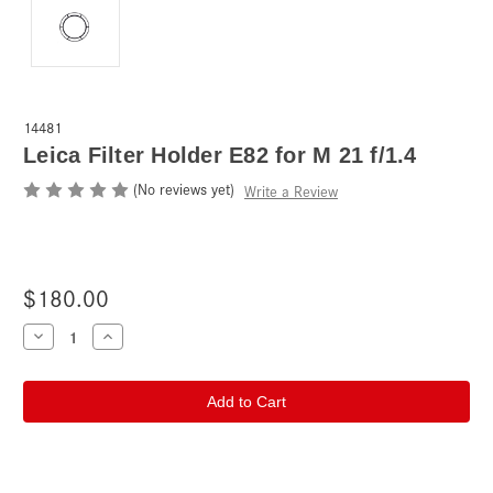
14481
Leica Filter Holder E82 for M 21 f/1.4
(No reviews yet)
Write a Review
$180.00
Current
Decrease
Increase
Quantity
Quantity
Stock:
of
of
Leica
Leica
Filter
Filter
Holder
Holder
E82
E82
for
for
M
M
21
21
f/1.4
f/1.4