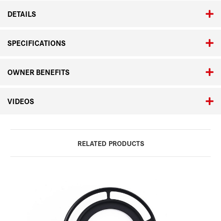
DETAILS
SPECIFICATIONS
OWNER BENEFITS
VIDEOS
RELATED PRODUCTS