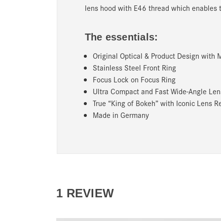
lens hood with E46 thread which enables the
The essentials:
Original Optical & Product Design with
Stainless Steel Front Ring
Focus Lock on Focus Ring
Ultra Compact and Fast Wide-Angle Le
True “King of Bokeh” with Iconic Lens R
Made in Germany
1 REVIEW