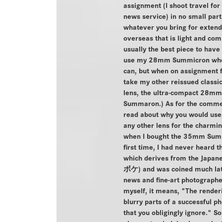
assignment (I shoot travel for
news service) in no small par
whatever you bring for exten
overseas that is light and com
usually the best piece to have 
use my 28mm Summicron whe
can, but when on assignment f
take my other reissued classic
lens, the ultra-compact 28mm
Summaron.) As for the comme
read about why you would use 
any other lens for the charmi
when I bought the 35mm Sum
first time, I had never heard t
which derives from the Japa
ボケ) and was coined much late
news and fine-art photographe
myself, it means, "The renderi
blurry parts of a successful p
that you obligingly ignore." S