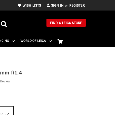
WISH LISTS
SIGN IN
REGISTER
or
FIND A LEICA STORE
NCING
WORLD OF LEICA
mm f/1.4
 Review
26/mo*