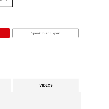
Speak to an Expert
VIDEOS