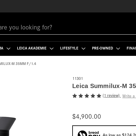
MA
LEICA AKADEMIE
LIFESTYLE
PRE-OWNED
FINA
MILUX-M 35MM F/1.4
11301
Leica Summilux-M 35
(1 review)
Write a
$4,900.00
As low as $124.