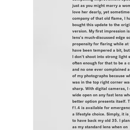
just as you might marry a wo
love her dearly, yet sometime
company of that old flame, I h
bought this update to the origi
version. My first impression is
lens's much-discussed edge so
propensity for flaring while a
have been tempered a bit, but
I don't shoot into strong light
often enough for that to be a 
and no one ever complained a
of my photographs because w
was in the top right corner wa
sharp. With digital cameras, I
wide open on any fast lens wh
better option presents itself. T
f1.4 is available for emergenc
a lifestyle choice. Simply, it is
to have back my old 35. I plan 
as my standard lens when on