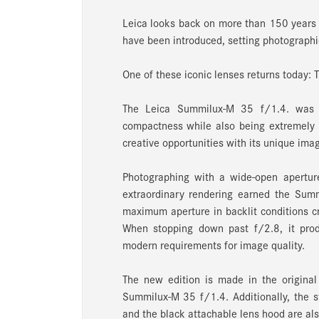
Leica looks back on more than 150 years 
have been introduced, setting photographic
One of these iconic lenses returns today:
The Leica Summilux-M 35 f/1.4. was th
compactness while also being extremely l
creative opportunities with its unique ima
Photographing with a wide-open aperture
extraordinary rendering earned the Summ
maximum aperture in backlit conditions cre
When stopping down past f/2.8, it produ
modern requirements for image quality.
The new edition is made in the original 
Summilux-M 35 f/1.4. Additionally, the st
and the black attachable lens hood are als