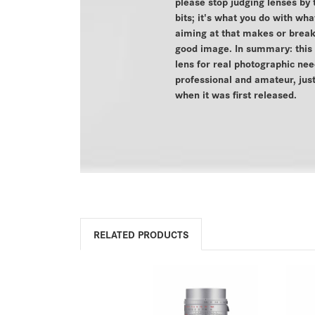
please stop judging lenses by 
bits; it's what you do with wha
aiming at that makes or brea
good image. In summary: this i
lens for real photographic nee
professional and amateur, just
when it was first released.
RELATED PRODUCTS