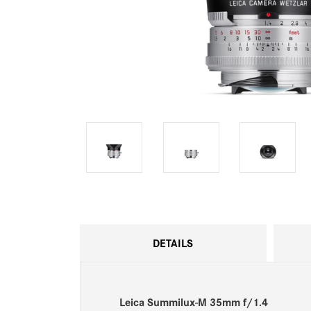
DETAILS
Leica Summilux-M 35mm f/1.4