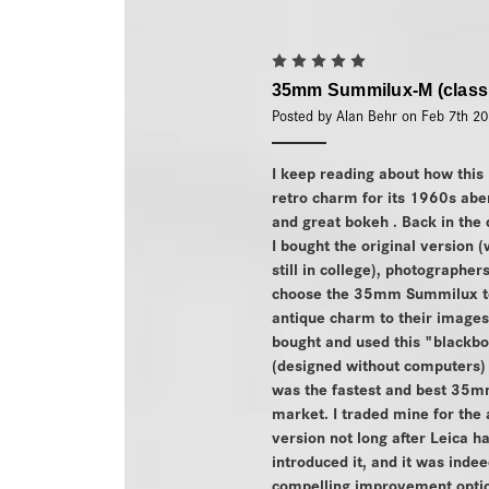
5
35mm Summilux-M (class
Posted by Alan Behr on Feb 7th 2
I keep reading about how this 
retro charm for its 1960s abe
and great bokeh . Back in the
I bought the original version (
still in college), photographers
choose the 35mm Summilux t
antique charm to their images
bought and used this "blackbo
(designed without computers) 
was the fastest and best 35m
market. I traded mine for the 
version not long after Leica h
introduced it, and it was indee
compelling improvement optica