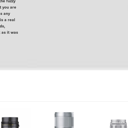
the fuzzy
t you are
ks any
s a real
ds,
 as it was