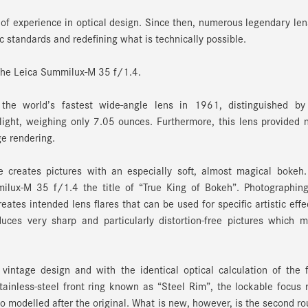
of experience in optical design. Since then, numerous legendary le
 standards and redefining what is technically possible.
 The Leica Summilux-M 35 f/1.4.
e world’s fastest wide-angle lens in 1961, distinguished by 
ight, weighing only 7.05 ounces. Furthermore, this lens provided
ge rendering.
 creates pictures with an especially soft, almost magical bokeh.
ilux-M 35 f/1.4 the title of “True King of Bokeh”. Photographing
ates intended lens flares that can be used for specific artistic effe
ces very sharp and particularly distortion-free pictures which m
vintage design and with the identical optical calculation of the f
ainless-steel front ring known as “Steel Rim”, the lockable focus 
o modelled after the original. What is new, however, is the second r