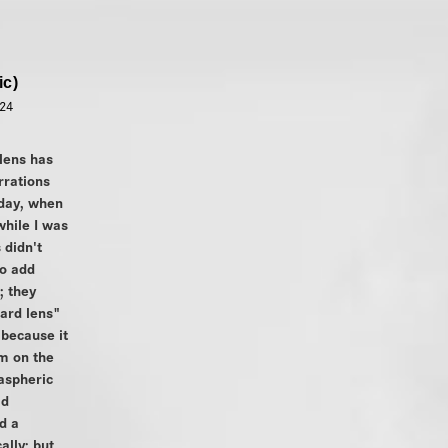
ic)
024
lens has
rrations
 day, when
while I was
 didn't
o add
; they
ard lens"
because it
m on the
aspheric
ad
d a
lly; but