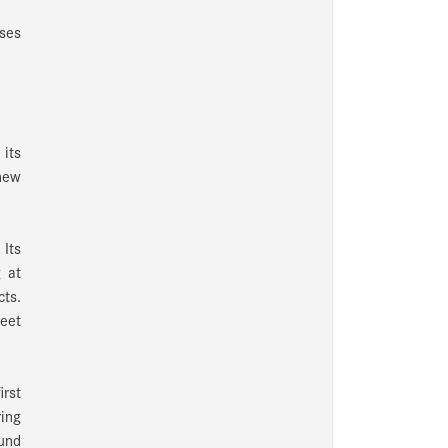
nses
its
 new
 Its
 at
cts.
eet
irst
ring
ound