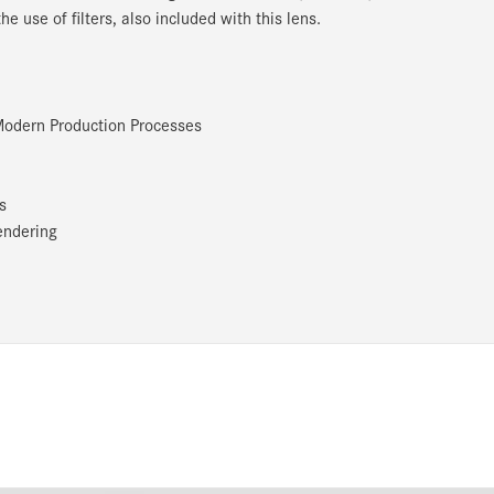
 use of filters, also included with this lens.
 Modern Production Processes
ns
endering