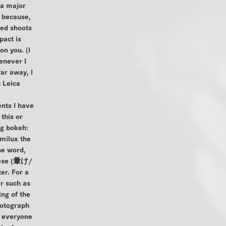
 a major
t because,
ded shoots
pact is
on you. (I
never I
ar away, I
 Leica
nts I have
this or
ng bokeh:
milux the
he word,
nese (暈け/
r. For a
r such as
ng of the
hotograph
o everyone