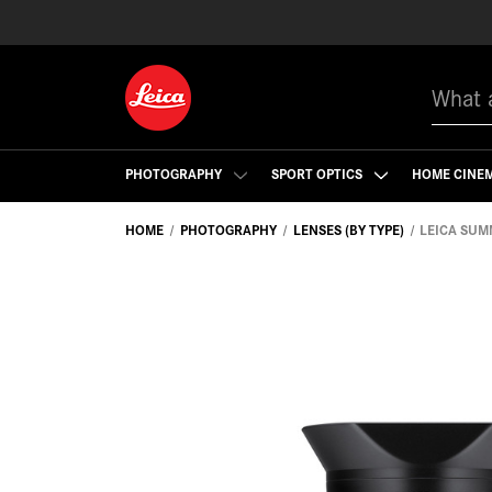
Search
PHOTOGRAPHY
SPORT OPTICS
HOME CINE
HOME
PHOTOGRAPHY
LENSES (BY TYPE)
LEICA SUM