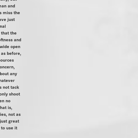
man and
s miss the
ave just
nal
 that the
ftness and
t wide open
 as before,
 sources
concern,
bout any
hatever
s not tack
 only shoot
en no
hat is,
ies, not as
 just great
to use it