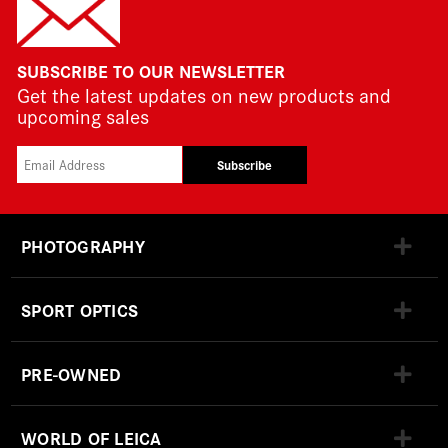
SUBSCRIBE TO OUR NEWSLETTER
Get the latest updates on new products and
upcoming sales
Subscribe
PHOTOGRAPHY
SPORT OPTICS
PRE-OWNED
WORLD OF LEICA