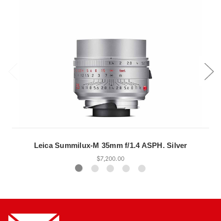
Leica Summilux-M 35mm f/1.4 ASPH. Silver
$7,200.00