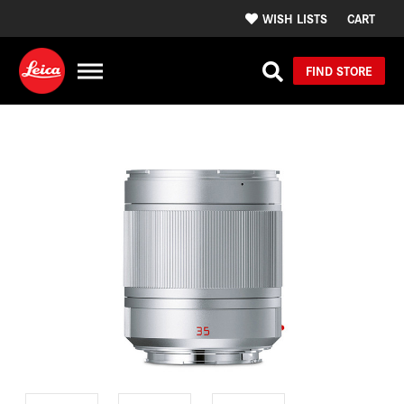
WISH LISTS
CART
FIND STORE