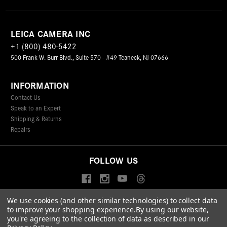
LEICA CAMERA INC
+1 (800) 480-5422
500 Frank W. Burr Blvd., Suite 570 - #49 Teaneck, NJ 07666
INFORMATION
Contact Us
Speak to an Expert
Shipping & Returns
Repairs
FOLLOW US
We use cookies (and other similar technologies) to collect data
to improve your shopping experience.
By using our website,
© 2026 Leica Camera Inc
you're agreeing to the collection of data as described in our
Privacy Policy
Terms & Conditions
Data Protection Statement