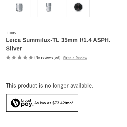
11085
Leica Summilux-TL 35mm f/1.4 ASPH.
Silver
(No reviews yet)
Write a Review
This product is no longer available.
As low as $73.42/mo*