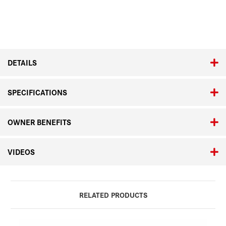
Current
Stock:
DETAILS
SPECIFICATIONS
OWNER BENEFITS
VIDEOS
RELATED PRODUCTS