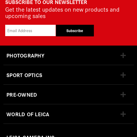
SUBSCRIBE TO OUR NEWSLETTER
Get the latest updates on new products and
upcoming sales
Subscribe
PHOTOGRAPHY
SPORT OPTICS
PRE-OWNED
WORLD OF LEICA