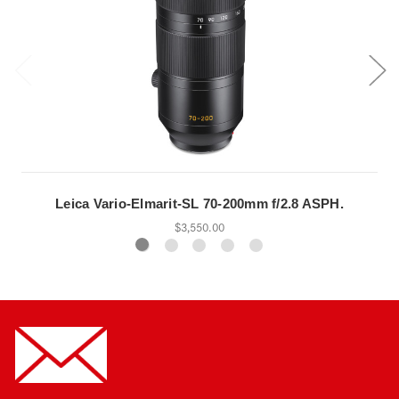
Leica Vario-Elmarit-SL 70-200mm f/2.8 ASPH.
$3,550.00