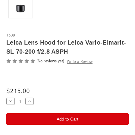
16081
Leica Lens Hood for Leica Vario-Elmarit-
SL 70-200 f/2.8 ASPH
(No reviews yet)
Write a Review
$215.00
Current
Decrease
Increase
Quantity
Quantity
Stock:
of
of
Leica
Leica
Lens
Lens
Hood
Hood
for
for
Leica
Leica
Vario-
Vario-