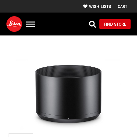
WISH LISTS
CART
FIND STORE