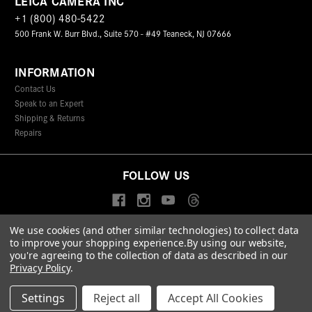
LEICA CAMERA INC
+1 (800) 480-5422
500 Frank W. Burr Blvd., Suite 570 - #49 Teaneck, NJ 07666
INFORMATION
Contact Us
Speak to an Expert
Shipping & Returns
Repairs
FOLLOW US
We use cookies (and other similar technologies) to collect data
to improve your shopping experience.
By using our website,
© 2026 Leica Camera Inc
you're agreeing to the collection of data as described in our
Privacy Policy
Terms & Conditions
Data Protection Statement
Privacy Policy
.
Accessibility Statement
California Proposition 65
Sitemap
FIND A LEICA STORE
Settings
Reject all
Accept All Cookies