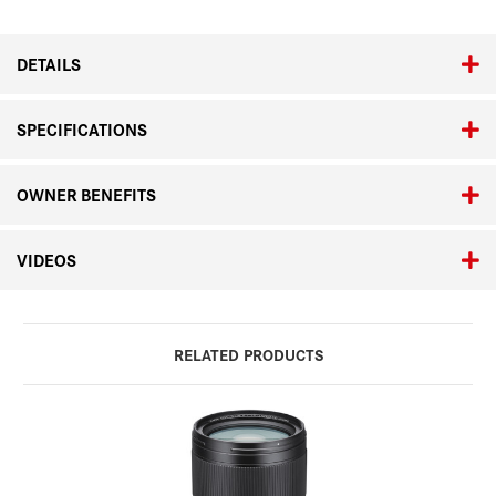
Elmarit-
Elmarit-
SL
SL
70-
70-
DETAILS
200
200
f/2.8
f/2.8
ASPH
ASPH
SPECIFICATIONS
OWNER BENEFITS
VIDEOS
RELATED PRODUCTS