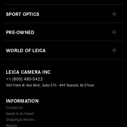
SPORT OPTICS
PRE-OWNED
WORLD OF LEICA
LEICA CAMERA INC
+1 (800) 480-5422
500 Frank W. Burr Blvd., Suite 570 - #49 Teaneck, NJ 07666
INFORMATION
Contact Us
Speak to an Expert
Shipping & Returns
Repairs