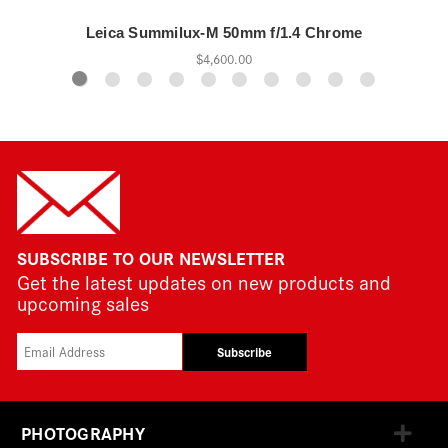
Leica Summilux-M 50mm f/1.4 Chrome
$4,600.00
SUBSCRIBE TO OUR NEWSLETTER
Get the latest updates on new products and
upcoming sales
Subscribe
PHOTOGRAPHY