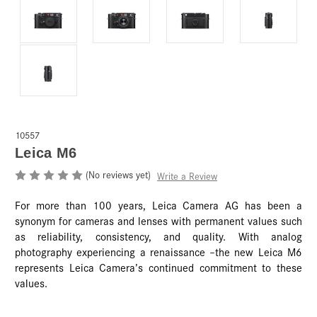
10557
Leica M6
(No reviews yet)
Write a Review
For more than 100 years, Leica Camera AG has been a
synonym for cameras and lenses with permanent values such
as reliability, consistency, and quality. With analog
photography experiencing a renaissance –the new Leica M6
represents Leica Camera’s continued commitment to these
values.