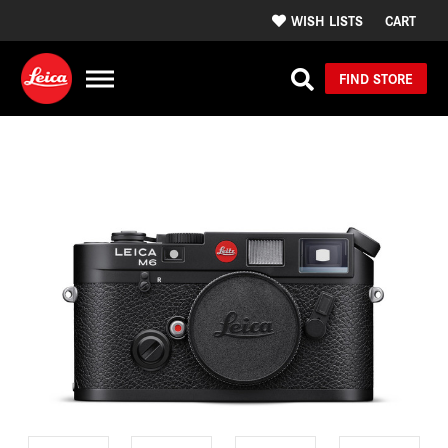
WISH LISTS
CART
FIND STORE