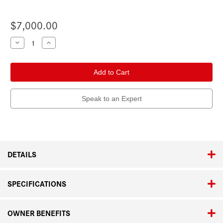
$7,000.00
Current
Decrease
Increase
Quantity
Quantity
Stock:
of
of
Leica
Leica
M6
M6
Speak to an Expert
DETAILS
SPECIFICATIONS
OWNER BENEFITS