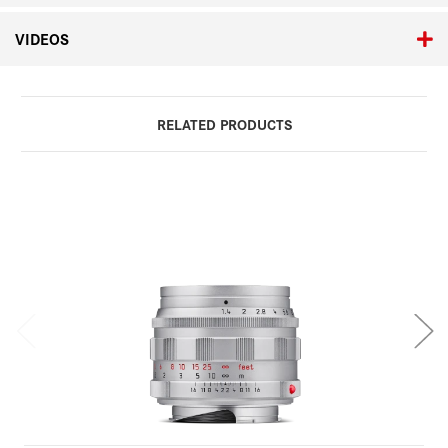
VIDEOS
RELATED PRODUCTS