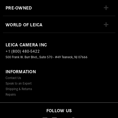
PRE-OWNED
WORLD OF LEICA
LEICA CAMERA INC
+1 (800) 480-5422
500 Frank W. Burr Blvd., Suite 570 - #49 Teaneck, NJ 07666
INFORMATION
Contact Us
Speak to an Expert
Shipping & Returns
Repairs
FOLLOW US