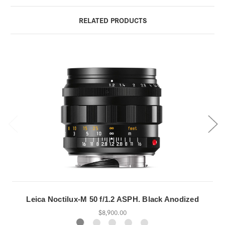
RELATED PRODUCTS
Leica Noctilux-M 50 f/1.2 ASPH. Black Anodized
$8,900.00