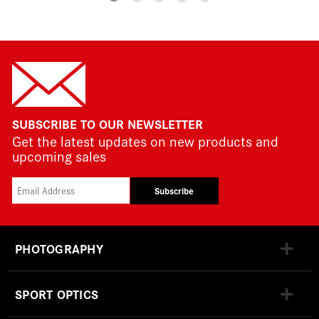
SUBSCRIBE TO OUR NEWSLETTER
Get the latest updates on new products and
upcoming sales
Subscribe
PHOTOGRAPHY
SPORT OPTICS