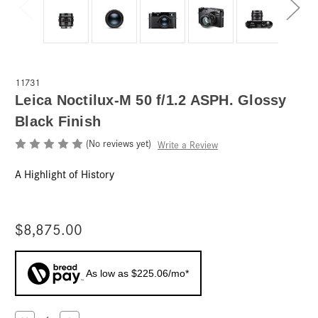
11731
Leica Noctilux-M 50 f/1.2 ASPH. Glossy
Black Finish
(No reviews yet)
Write a Review
A Highlight of History
$8,875.00
As low as $225.06/mo*
Current