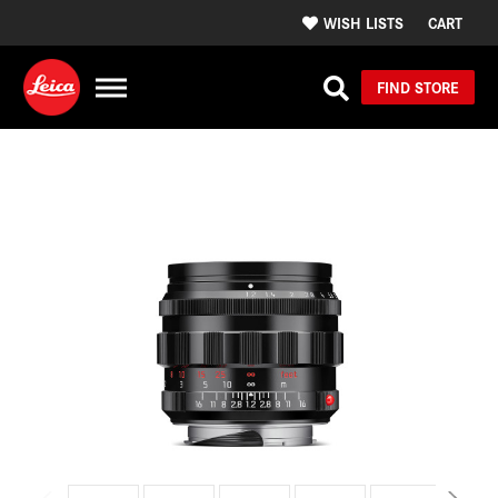
WISH LISTS
CART
FIND STORE