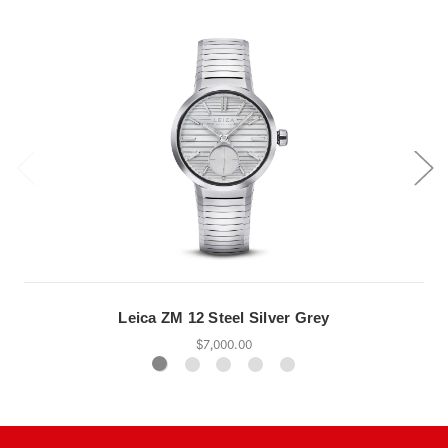
Leica ZM 12 Steel Silver Grey
$7,000.00