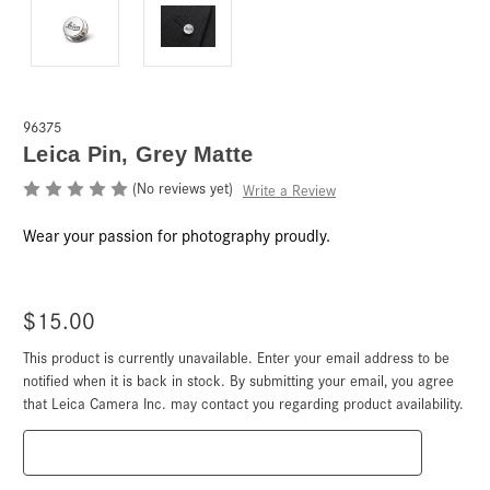
96375
Leica Pin, Grey Matte
(No reviews yet)
Write a Review
Wear your passion for photography proudly.
$15.00
This product is currently unavailable. Enter your email address to be
Current
Stock:
notified when it is back in stock. By submitting your email, you agree
that Leica Camera Inc. may contact you regarding product availability.