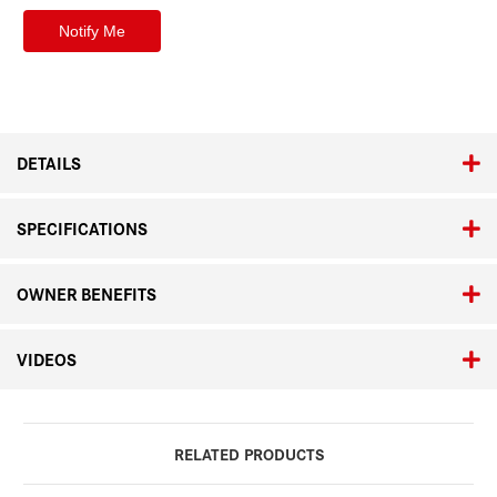
DETAILS
SPECIFICATIONS
OWNER BENEFITS
VIDEOS
RELATED PRODUCTS