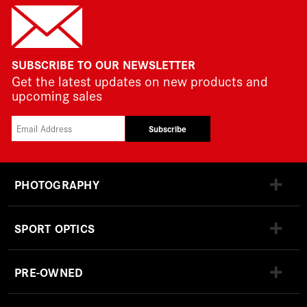
SUBSCRIBE TO OUR NEWSLETTER
Get the latest updates on new products and
upcoming sales
Subscribe
PHOTOGRAPHY
SPORT OPTICS
PRE-OWNED