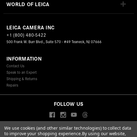
WORLD OF LEICA
LEICA CAMERA INC
+1 (800) 480-5422
500 Frank W. Burr Blvd., Suite 570 - #49 Teaneck, NJ 07666
INFORMATION
Contact Us
Speak to an Expert
Shipping & Returns
Repairs
FOLLOW US
We use cookies (and other similar technologies) to collect data
to improve your shopping experience.
By using our website,
© 2026 Leica Camera Inc