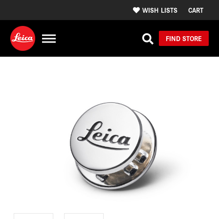
WISH LISTS
CART
FIND STORE