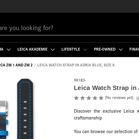
MA
LEICA AKADEMIE
LIFESTYLE
PRE-OWNED
FINA
ICA ZM 1 AND ZM 2
LEICA WATCH STRAP IN ADRIA BLUE, SIZE S
98183-
Leica Watch Strap in 
(No reviews yet)
W
Discover the exclusive Leica 
craftsmanship
You can browse our selection o