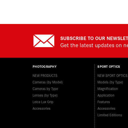
SUBSCRIBE TO OUR NEWSLE
Get the latest updates on 
PHOTOGRAPHY
SPORT OPTICS
NEW PRODUCTS
NEW SPORT OPTICS
Cameras (by Model)
Models (by Type)
Cameras by Type
Magnification
Lenses (by Type)
Application
Leica Lux Grip
Features
Accessories
Accessories
Limited Editions