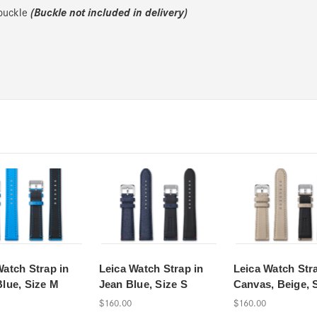
(Buckle not included in delivery)
 buckle
Watch Strap in
Leica Watch Strap in
Leica Watch Stra
Blue, Size M
Jean Blue, Size S
Canvas, Beige, 
$160.00
$160.00