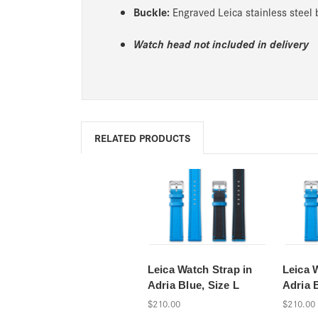
Buckle:
Engraved Leica stainless steel
Watch head not included in delivery
RELATED PRODUCTS
Leica Watch Strap in
Leica 
Adria Blue, Size L
Adria 
$210.00
$210.00