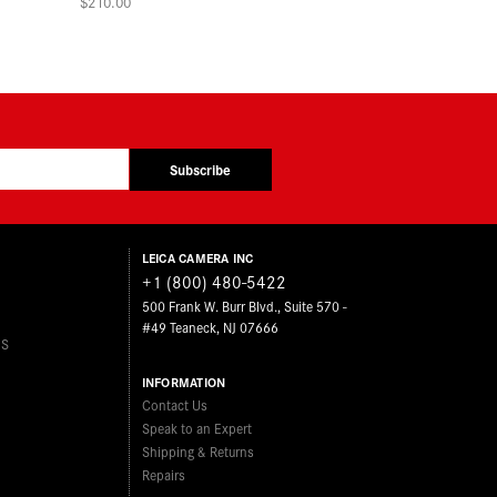
$210.00
Subscribe
LEICA CAMERA INC
+1 (800) 480-5422
500 Frank W. Burr Blvd., Suite 570 -
#49 Teaneck, NJ 07666
ES
INFORMATION
Contact Us
Speak to an Expert
Shipping & Returns
Repairs