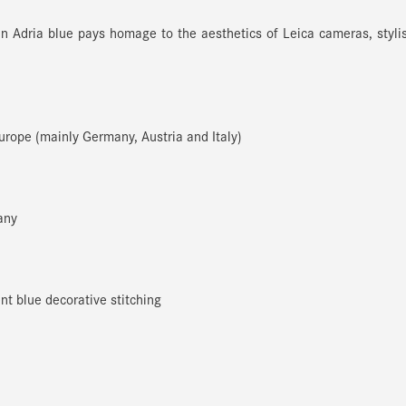
 in Adria blue pays homage to the aesthetics of Leica cameras, styli
Europe (mainly Germany, Austria and Italy)
any
t blue decorative stitching