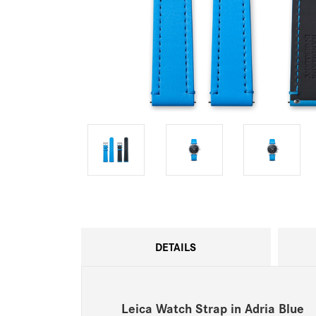
DETAILS
Leica Watch Strap in Adria Blue