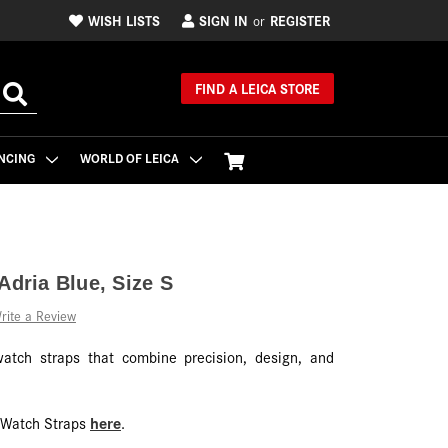
WISH LISTS
SIGN IN
REGISTER
or
FIND A LEICA STORE
NCING
WORLD OF LEICA
Adria Blue, Size S
rite a Review
watch straps that combine precision, design, and
here
f Watch Straps
.