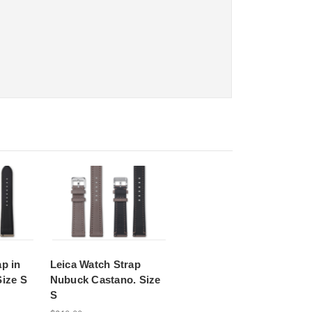
p in
Leica Watch Strap
Size S
Nubuck Castano. Size
S