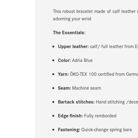
This robust bracelet made of calf leather
adorning your wrist
The Essentials:
Upper leather:
calf/ full leather from 
Color:
Adria Blue
Yarn:
ÖKO-TEX 100 certified from Germ
Seam:
Machine seam
Bartack stitches:
Hand stitching /decen
Edge finish:
Fully remborded
Fastening:
Quick-change spring bars