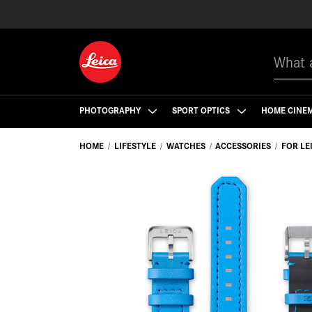
Search
PHOTOGRAPHY
SPORT OPTICS
HOME CINE
HOME
LIFESTYLE
WATCHES
ACCESSORIES
FOR LE