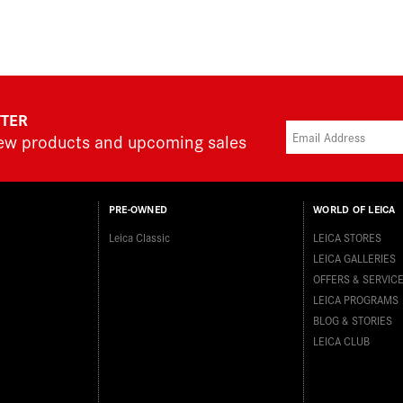
TTER
new products and upcoming sales
PRE-OWNED
WORLD OF LEICA
Leica Classic
LEICA STORES
LEICA GALLERIES
OFFERS & SERVIC
LEICA PROGRAMS
BLOG & STORIES
LEICA CLUB