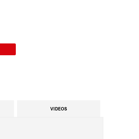
VIDEOS