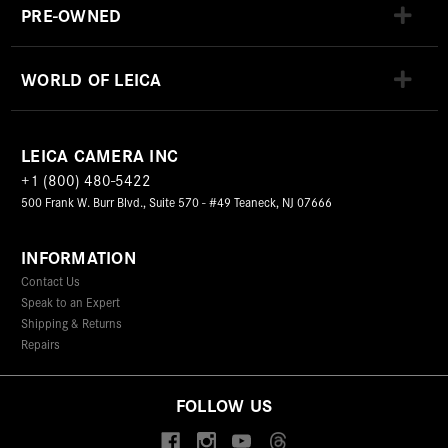
PRE-OWNED
WORLD OF LEICA
LEICA CAMERA INC
+1 (800) 480-5422
500 Frank W. Burr Blvd., Suite 570 - #49 Teaneck, NJ 07666
INFORMATION
Contact Us
Speak to an Expert
Shipping & Returns
Repairs
FOLLOW US