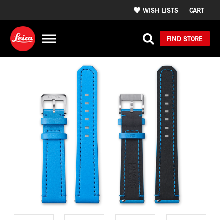
WISH LISTS
CART
FIND STORE