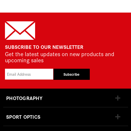
SUBSCRIBE TO OUR NEWSLETTER
Get the latest updates on new products and
upcoming sales
Subscribe
PHOTOGRAPHY
SPORT OPTICS