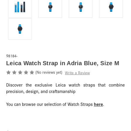
98184-
Leica Watch Strap in Adria Blue, Size M
(No reviews yet)
Write a Review
Discover the exclusive Leica watch straps that combine
precision, design, and craftsmanship
here
You can browse our selection of Watch Straps
.