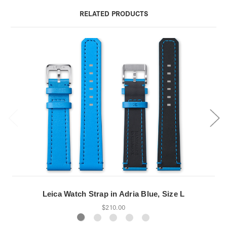
RELATED PRODUCTS
Leica Watch Strap in Adria Blue, Size L
$210.00