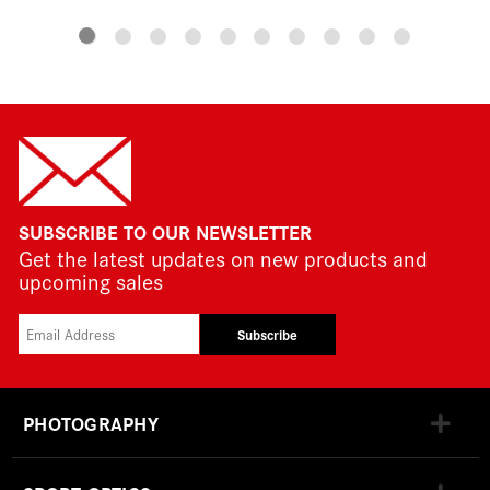
SUBSCRIBE TO OUR NEWSLETTER
Get the latest updates on new products and
upcoming sales
Subscribe
PHOTOGRAPHY