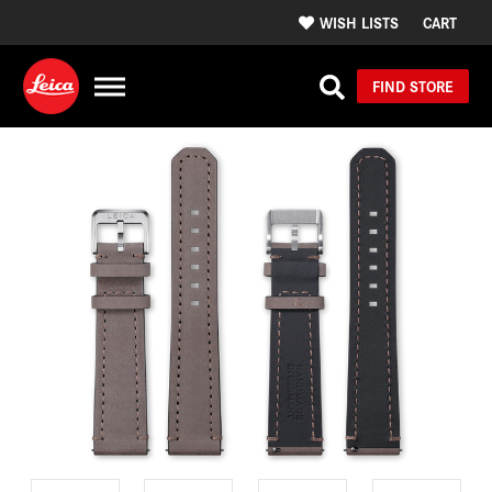
WISH LISTS
CART
FIND STORE