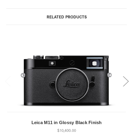
RELATED PRODUCTS
Leica M11 in Glossy Black Finish
$10,400.00