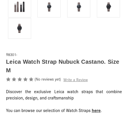
98301-
Leica Watch Strap Nubuck Castano. Size
M
(No reviews yet)
Write a Review
Discover the exclusive Leica watch straps that combine
precision, design, and craftsmanship
here
You can browse our selection of Watch Straps
.