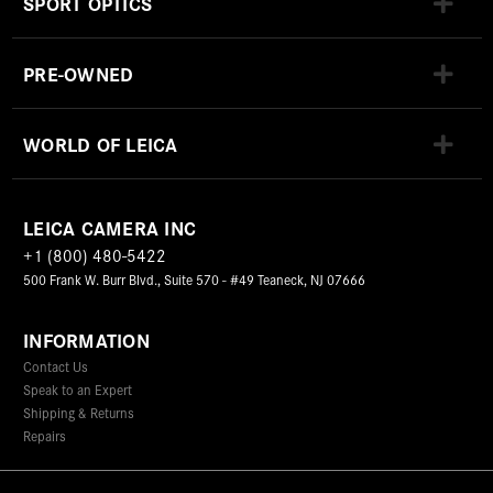
SPORT OPTICS
PRE-OWNED
WORLD OF LEICA
LEICA CAMERA INC
+1 (800) 480-5422
500 Frank W. Burr Blvd., Suite 570 - #49 Teaneck, NJ 07666
INFORMATION
Contact Us
Speak to an Expert
Shipping & Returns
Repairs