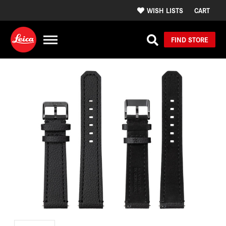
WISH LISTS
CART
FIND STORE