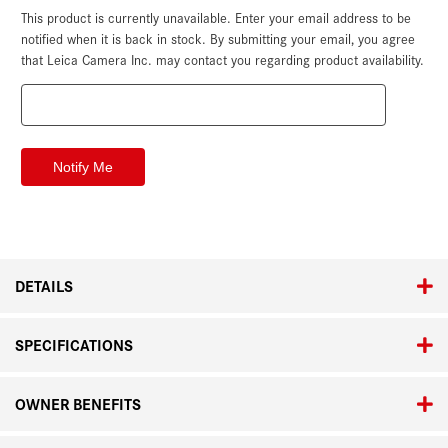
This product is currently unavailable. Enter your email address to be
Current
Stock:
notified when it is back in stock. By submitting your email, you agree
that Leica Camera Inc. may contact you regarding product availability.
DETAILS
SPECIFICATIONS
OWNER BENEFITS