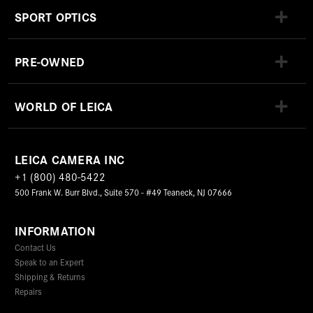
SPORT OPTICS
PRE-OWNED
WORLD OF LEICA
LEICA CAMERA INC
+1 (800) 480-5422
500 Frank W. Burr Blvd., Suite 570 - #49 Teaneck, NJ 07666
INFORMATION
Contact Us
Speak to an Expert
Shipping & Returns
Repairs