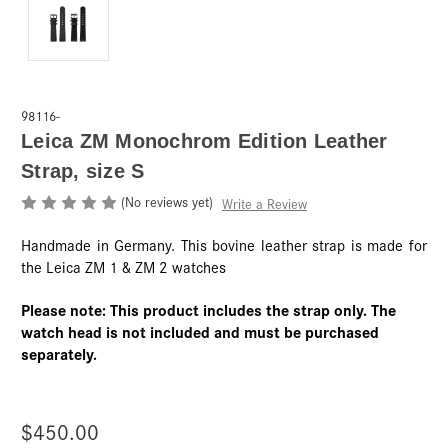
98116-
Leica ZM Monochrom Edition Leather
Strap, size S
(No reviews yet)
Write a Review
Handmade in Germany. This bovine leather strap is made for
the Leica ZM 1 & ZM 2 watches
Please note: This product includes the strap only. The
watch head is not included and must be purchased
separately.
$450.00