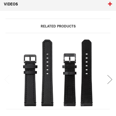
VIDEOS
RELATED PRODUCTS