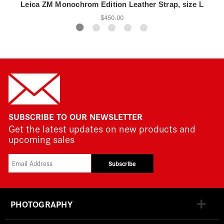
Leica ZM Monochrom Edition Leather Strap, size L
$450.00
SUBSCRIBE TO OUR NEWSLETTER
Get the latest updates on new products and
upcoming sales
Subscribe
PHOTOGRAPHY