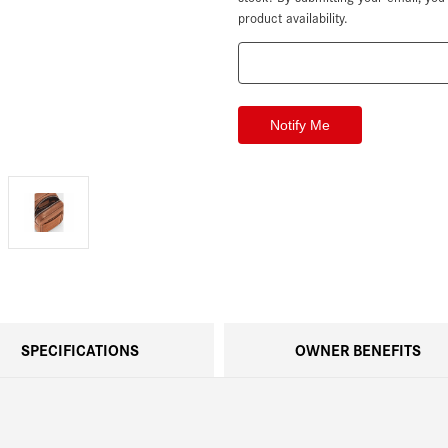
product availability.
SPECIFICATIONS
OWNER BENEFITS