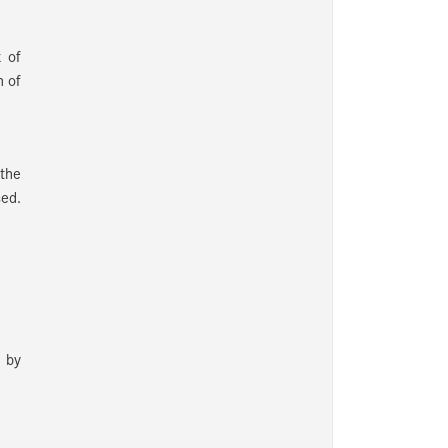
k of
h of
 the
sed.
n by