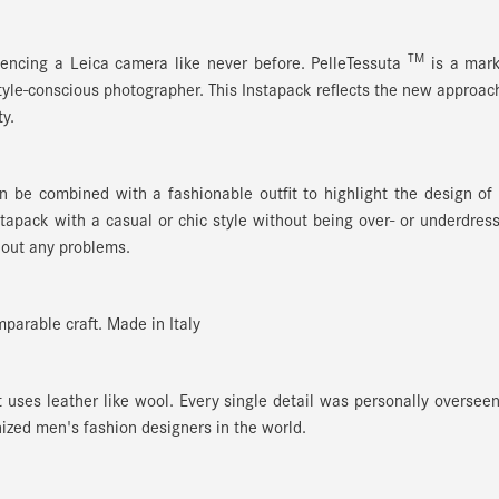
TM
encing a Leica camera like never before. PelleTessuta
is a mar
style-conscious photographer. This Instapack reflects the new approac
y.
n be combined with a fashionable outfit to highlight the design of
apack with a casual or chic style without being over- or underdres
out any problems.
parable craft. Made in Italy
t uses leather like wool. Every single detail was personally oversee
ized men's fashion designers in the world.