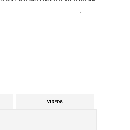
VIDEOS