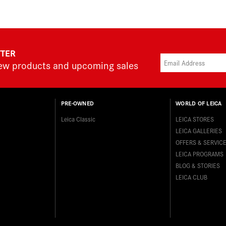
TTER
new products and upcoming sales
PRE-OWNED
WORLD OF LEICA
Leica Classic
LEICA STORES
LEICA GALLERIES
OFFERS & SERVIC
LEICA PROGRAMS
BLOG & STORIES
LEICA CLUB