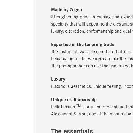
Made by Zegna
Strengthening pride in owning and experi
specialty that will appeal to the elegant, 
luxury, discretion, craftsmanship and qualit
Expertise in the tailoring trade
The Instapack was designed so that it ca
Leica camera. The wearer can mix the Inst
The photographer can use the camera with
Luxury
Luxurious aesthetics, unique feeling, incom
Unique craftsmanship
TM
PelleTessuta
is a unique technique tha
Alessandro Sartori, one of the most recogn
The essentials: