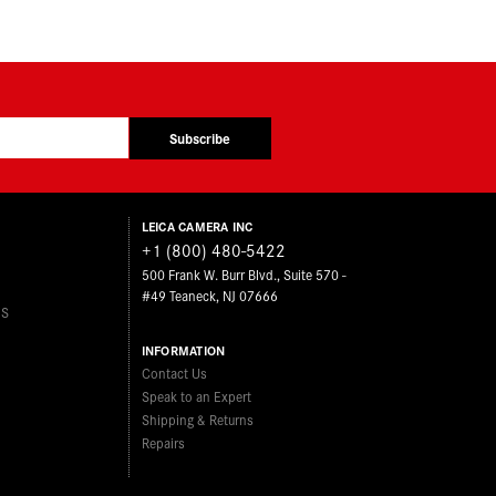
Subscribe
LEICA CAMERA INC
+1 (800) 480-5422
500 Frank W. Burr Blvd., Suite 570 -
#49 Teaneck, NJ 07666
ES
INFORMATION
Contact Us
Speak to an Expert
Shipping & Returns
Repairs