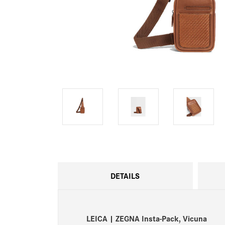
DETAILS
LEICA | ZEGNA Insta-Pack, Vicuna