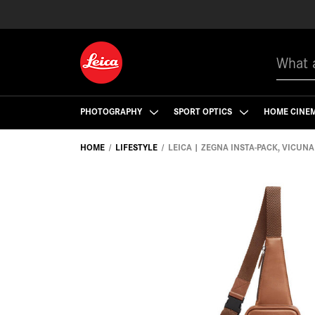
Search
PHOTOGRAPHY
SPORT OPTICS
HOME CINE
HOME
LIFESTYLE
LEICA | ZEGNA INSTA-PACK, VICUNA