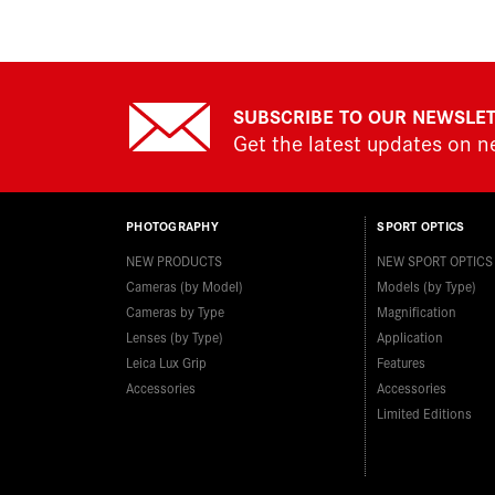
SUBSCRIBE TO OUR NEWSLE
Get the latest updates on 
PHOTOGRAPHY
SPORT OPTICS
NEW PRODUCTS
NEW SPORT OPTICS
Cameras (by Model)
Models (by Type)
Cameras by Type
Magnification
Lenses (by Type)
Application
Leica Lux Grip
Features
Accessories
Accessories
Limited Editions