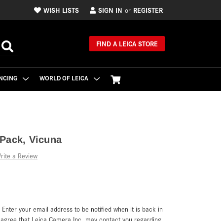
WISH LISTS
SIGN IN
REGISTER
or
FIND A LEICA STORE
NCING
WORLD OF LEICA
Pack, Vicuna
rite a Review
. Enter your email address to be notified when it is back in
u agree that Leica Camera Inc. may contact you regarding