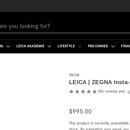
MA
LEICA AKADEMIE
LIFESTYLE
PRE-OWNED
FINA
98238
LEICA | ZEGNA Insta-
(No reviews yet)
W
$995.00
This product is currently unavailable
Current
Stock:
stock. By submitting your email, yo