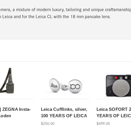
mera, a mixture of modern luxury, tailoring and unique craftsmanship
 Leica and for the Leica CL with the 18 mm pancake lens.
| ZEGNA Insta-
Leica Cufflinks, silver,
Leica SOFORT 2
Loden
100 YEARS OF LEICA
YEARS OF LEI
$250.00
$499.00