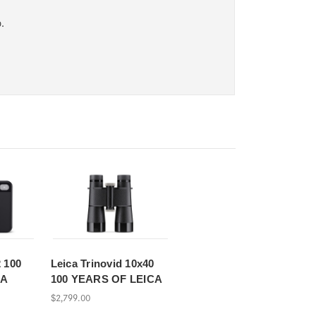
.
 100
Leica Trinovid 10x40
CA
100 YEARS OF LEICA
$2,799.00