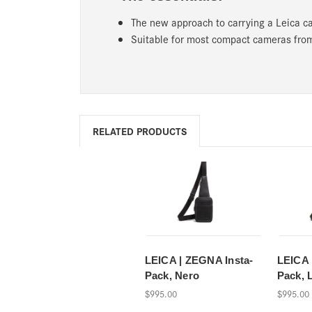
The new approach to carrying a Leica ca
Suitable for most compact cameras from
RELATED PRODUCTS
LEICA | ZEGNA Insta-
LEICA 
Pack, Nero
Pack, 
$995.00
$995.00