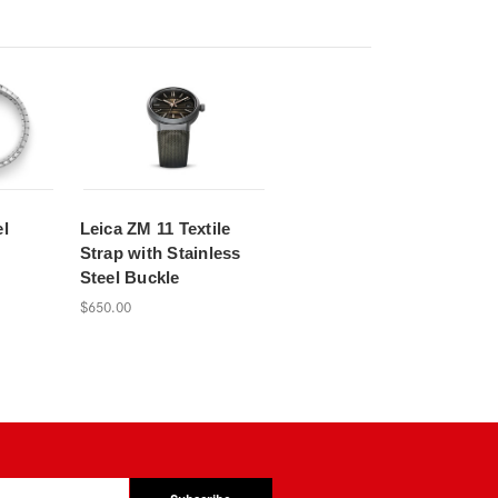
el
Leica ZM 11 Textile
Strap with Stainless
Steel Buckle
$650.00