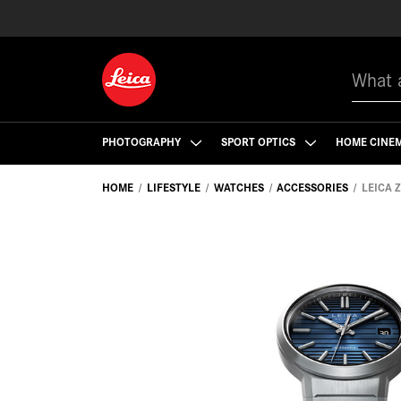
Search
PHOTOGRAPHY
SPORT OPTICS
HOME CINE
HOME
LIFESTYLE
WATCHES
ACCESSORIES
LEICA 