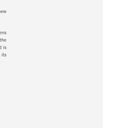
new
ens
 the
d is
its