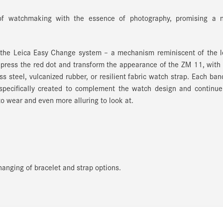
of watchmaking with the essence of photography, promising a 
h the Leica Easy Change system
– a mechanism reminiscent of the l
 press the red dot and transform the appearance of the ZM 11, with
s steel, vulcanized rubber, or resilient fabric watch strap. Each ban
pecifically created to complement the watch design and continue 
to wear and even more alluring to look at.
anging of bracelet and strap options.