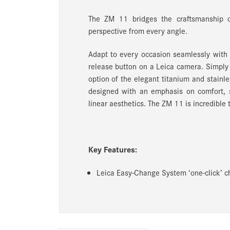
The ZM 11 bridges the craftsmanship 
perspective from every angle.
Adapt to every occasion seamlessly wit
release button on a Leica camera. Simply
option of the elegant titanium and stainles
designed with an emphasis on comfort, s
linear aesthetics. The ZM 11 is incredible 
Key Features:
Leica Easy-Change System ‘one-click’ ch