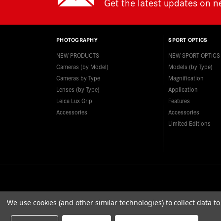
Get the latest updates on 
PHOTOGRAPHY
SPORT OPTICS
NEW PRODUCTS
NEW SPORT OPTICS
Cameras (by Model)
Models (by Type)
Cameras by Type
Magnification
Lenses (by Type)
Application
Leica Lux Grip
Features
Accessories
Accessories
Limited Editions
We use cookies (and other similar technologies) to collect data 