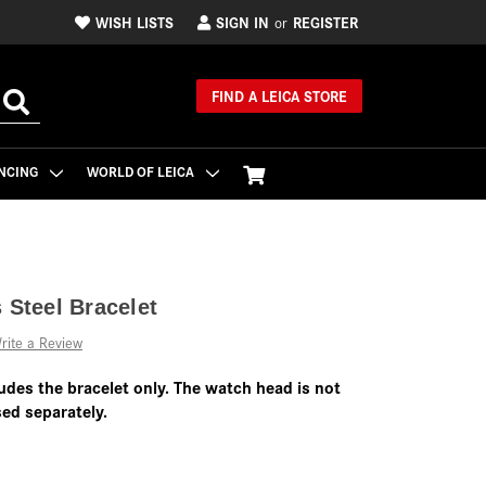
WISH LISTS
SIGN IN
REGISTER
or
FIND A LEICA STORE
NCING
WORLD OF LEICA
 Steel Bracelet
rite a Review
udes the bracelet only. The watch head is not
ed separately.