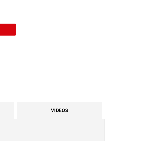
VIDEOS