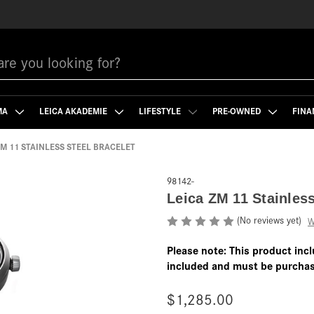
MA
LEICA AKADEMIE
LIFESTYLE
PRE-OWNED
FINA
ZM 11 STAINLESS STEEL BRACELET
98142-
Leica ZM 11 Stainless
(No reviews yet)
W
Please note: This product incl
included and must be purchas
$1,285.00