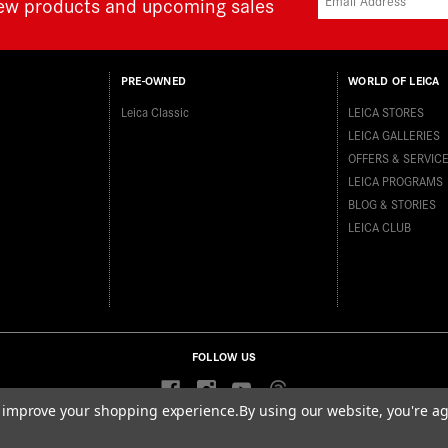
new products and upcoming sales
PRE-OWNED
WORLD OF LEICA
Leica Classic
LEICA STORES
LEICA GALLERIES
OFFERS & SERVIC
LEICA PROGRAMS
BLOG & STORIES
LEICA CLUB
FOLLOW US
to improve your shopping experience.
By using our website, you're ag