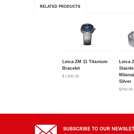
RELATED PRODUCTS
Leica ZM 11 Titanium
Leica 
Bracelet
Stainle
Milanai
$1,500.00
Silver
$750.00
SUBSCRIBE TO OUR NEWSLE