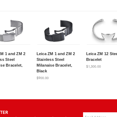
ZM 1 and ZM 2
Leica ZM 1 and ZM 2
Leica ZM 12 Ste
ss Steel
Stainless Steel
Bracelet
se Bracelet,
Milanaise Bracelet,
$1,300.00
Black
$900.00
TTER