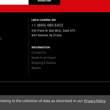
Subscribe
LEICA CAMERA INC
+1 (800) 480-5422
500 Frank W. Burr Blvd., Suite 570 -
#49 Teaneck, NJ 07666
ES
INFORMATION
Contact Us
Speak to an Expert
Shipping & Returns
Repairs
reeing to the collection of data as described in our
Privacy Policy
.