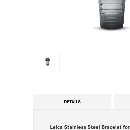
DETAILS
Leica Stainless Steel Bracelet f