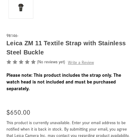
98146-
Leica ZM 11 Textile Strap with Stainless
Steel Buckle
(No reviews yet)
Write a Review
Please note: This product includes the strap only. The
watch head is not included and must be purchased
separately.
$650.00
This product is currently unavailable. Enter your email address to be
Current
Stock:
notified when it is back in stock. By submitting your email, you agree
that Leica Camera Inc. may contact you regarding product availability.