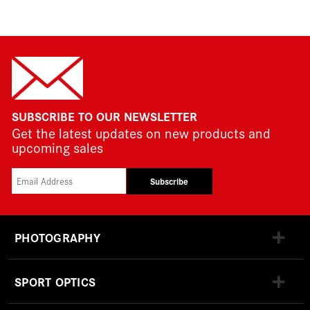
SUBSCRIBE TO OUR NEWSLETTER
Get the latest updates on new products and
upcoming sales
Subscribe
PHOTOGRAPHY
SPORT OPTICS