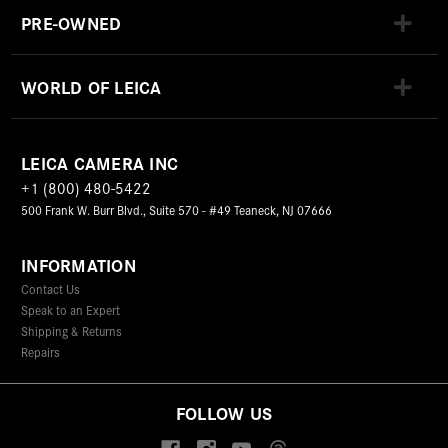
PRE-OWNED
WORLD OF LEICA
LEICA CAMERA INC
+1 (800) 480-5422
500 Frank W. Burr Blvd., Suite 570 - #49 Teaneck, NJ 07666
INFORMATION
Contact Us
Speak to an Expert
Shipping & Returns
Repairs
FOLLOW US