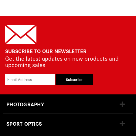
SUBSCRIBE TO OUR NEWSLETTER
Get the latest updates on new products and
upcoming sales
Subscribe
PHOTOGRAPHY
SPORT OPTICS