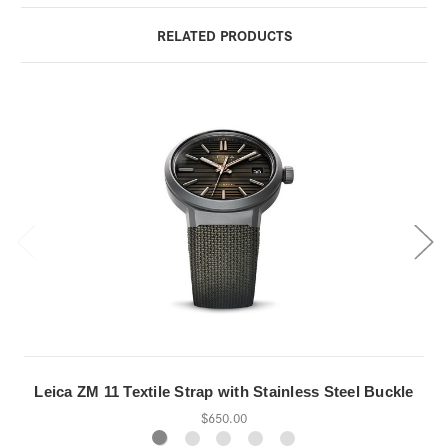
RELATED PRODUCTS
Leica ZM 11 Textile Strap with Stainless Steel Buckle
$650.00