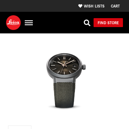
WISH LISTS
CART
FIND STORE