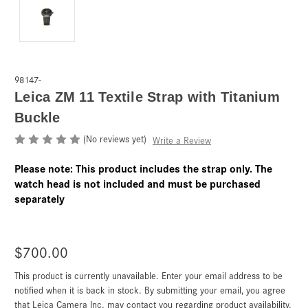
98147-
Leica ZM 11 Textile Strap with Titanium
Buckle
(No reviews yet)
Write a Review
Please note: This product includes the strap only. The
watch head is not included and must be purchased
separately
$700.00
This product is currently unavailable. Enter your email address to be
Current
Stock:
notified when it is back in stock. By submitting your email, you agree
that Leica Camera Inc. may contact you regarding product availability.