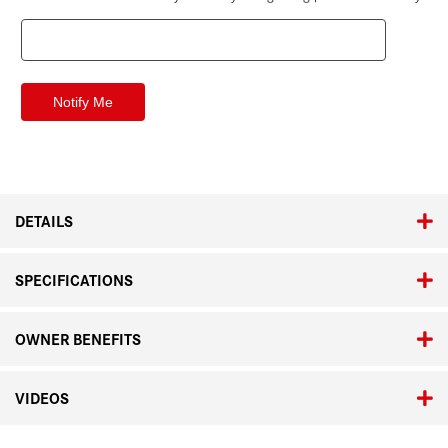
DETAILS
SPECIFICATIONS
OWNER BENEFITS
VIDEOS