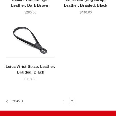
Leather, Dark Brown
Leather, Braided, Black
$280.00
$140.00
Leica Wrist Strap, Leather,
Braided, Black
$110.00
1
2
Previous