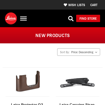
WISH LISTS
CART
FIND STORE
NEW PRODUCTS
Sort By:
Leica Protector Q3,
Leica Carrying Strap,