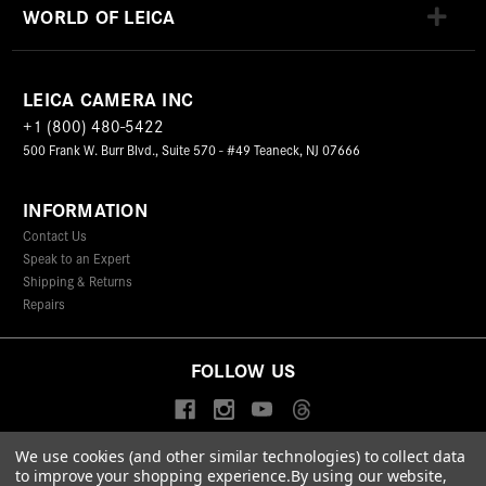
WORLD OF LEICA
LEICA CAMERA INC
+1 (800) 480-5422
500 Frank W. Burr Blvd., Suite 570 - #49 Teaneck, NJ 07666
INFORMATION
Contact Us
Speak to an Expert
Shipping & Returns
Repairs
FOLLOW US
We use cookies (and other similar technologies) to collect data
to improve your shopping experience.
By using our website,
© 2026 Leica Camera Inc