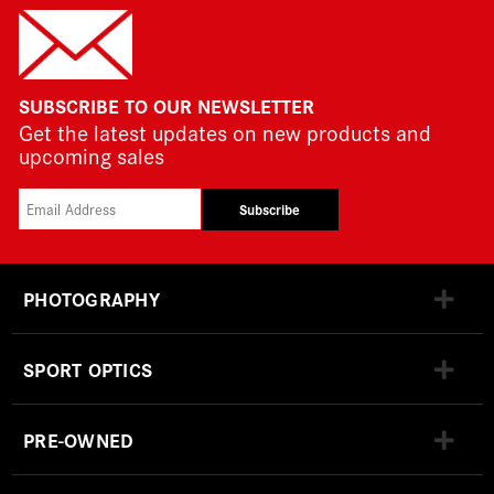
SUBSCRIBE TO OUR NEWSLETTER
Get the latest updates on new products and
upcoming sales
Subscribe
PHOTOGRAPHY
SPORT OPTICS
PRE-OWNED