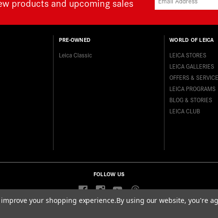
new products and upcoming sales
PRE-OWNED
WORLD OF LEICA
Leica Classic
LEICA STORES
LEICA GALLERIES
OFFERS & SERVIC
LEICA PROGRAMS
BLOG & STORIES
LEICA CLUB
FOLLOW US
to improve your shopping experience.
By using our website, you're ag