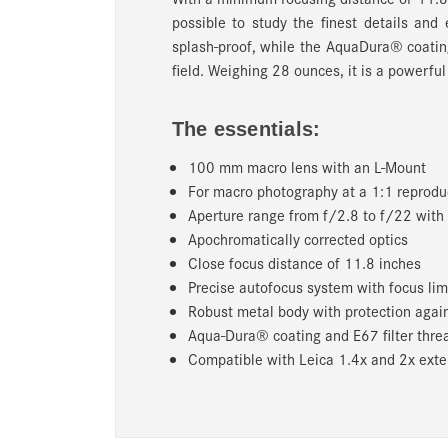
possible to study the finest details and 
splash-proof, while the AquaDura® coatin
field. Weighing 28 ounces, it is a powerful
The essentials:
100 mm macro lens with an L-Mount
For macro photography at a 1:1 reproduc
Aperture range from f/2.8 to f/22 with 
Apochromatically corrected optics
Close focus distance of 11.8 inches
Precise autofocus system with focus lim
Robust metal body with protection agai
Aqua-Dura® coating and E67 filter thre
Compatible with Leica 1.4x and 2x ext