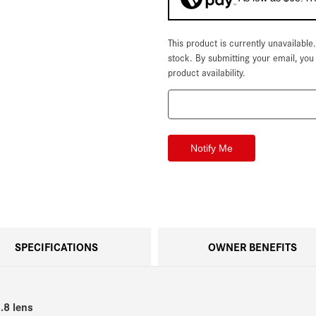
This product is currently unavailable
Current
Stock:
stock. By submitting your email, yo
product availability.
SPECIFICATIONS
OWNER BENEFITS
.8 lens