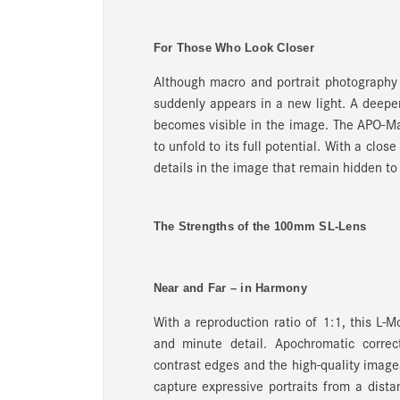
For Those Who Look Closer
Although macro and portrait photography 
suddenly appears in a new light. A deeper
becomes visible in the image. The APO-Ma
to unfold to its full potential. With a clo
details in the image that remain hidden to
The Strengths of the 100mm SL-Lens
Near and Far – in Harmony
With a reproduction ratio of 1:1, this L-
and minute detail. Apochromatic correc
contrast edges and the high-quality image
capture expressive portraits from a dist