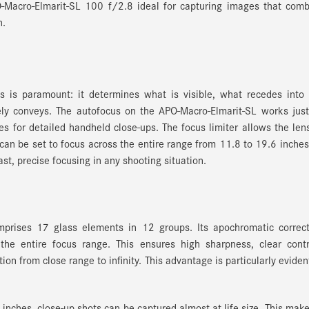
-Macro-Elmarit-SL 100 f/2.8 ideal for capturing images that comb
n.
us is paramount: it determines what is visible, what recedes into
ly conveys. The autofocus on the APO-Macro-Elmarit-SL works just
oes for detailed handheld close-ups. The focus limiter allows the len
t can be set to focus across the entire range from 11.8 to 19.6 inches
ast, precise focusing in any shooting situation.
prises 17 glass elements in 12 groups. Its apochromatic correct
the entire focus range. This ensures high sharpness, clear contr
ion from close range to infinity. This advantage is particularly eviden
nches, close-up shots can be captured almost at life size. This make