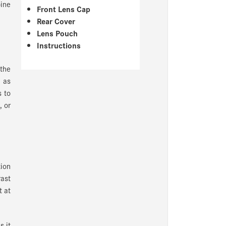
ine
Front Lens Cap
Rear Cover
Lens Pouch
Instructions
 the
 as
s to
, or
ion
ast
t at
s it