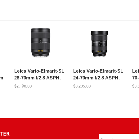
Leica Vario-Elmarit-SL
Leica Vario-Elmarit-SL
Le
mm
28-70mm f/2.8 ASPH.
24-70mm f/2.8 ASPH.
70
$2,190.00
$3,205.00
$3,
TTER