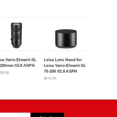
ica Vario-Elmarit-SL
Leica Lens Hood for
-200mm f/2.8 ASPH.
Leica Vario-Elmarit-SL
70-200 f/2.8 ASPH
550.00
$215.00