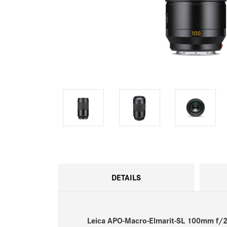
DETAILS
Leica APO-Macro-Elmarit-SL 100mm f/2