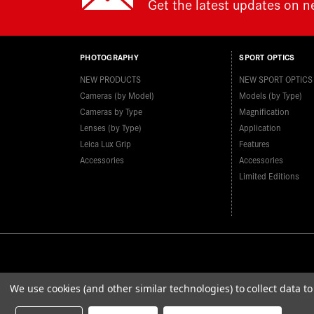
Get the latest updates on 
PHOTOGRAPHY
SPORT OPTICS
NEW PRODUCTS
NEW SPORT OPTICS
Cameras (by Model)
Models (by Type)
Cameras by Type
Magnification
Lenses (by Type)
Application
Leica Lux Grip
Features
Accessories
Accessories
Limited Editions
We use cookies (and other similar technologies) to collect data 