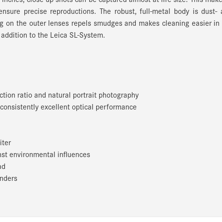
ensure precise reproductions. The robust, full-metal body is dust-
g on the outer lenses repels smudges and makes cleaning easier in
 addition to the Leica SL-System.
tion ratio and natural portrait photography
consistently excellent optical performance
iter
nst environmental influences
ad
enders