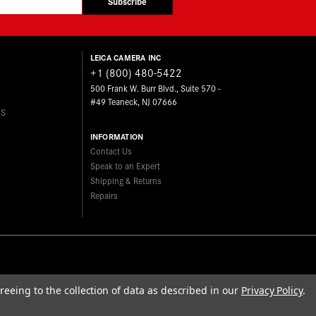
Subscribe
LEICA CAMERA INC
+1 (800) 480-5422
500 Frank W. Burr Blvd., Suite 570 -
#49 Teaneck, NJ 07666
ES
INFORMATION
Contact Us
Speak to an Expert
Shipping & Returns
Repairs
reeing to the collection of data as described in our
Privacy Policy
.