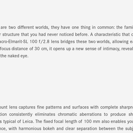
are two different worlds, they have one thing in common: the fami
 structure that you had never noticed before. A characteristic that 
cro-Elmarit-SL 100 f/2.8 lens bridges these two worlds, allowing 
se focus distance of 30 cm, it opens up a new sense of intimacy, revea
 the naked eye.
Mount lens captures fine patterns and surfaces with complete sharp
tion consistently eliminates chromatic aberrations to produce sh
s typical of Leica. The fixed focal length of 100 mm also enables yo
ance, with harmonious bokeh and clear separation between the sub