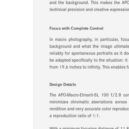
and the background. This makes the APO
technical precision and creative expressio
Focus with Complete Control
In macro photography, in particular, foc
background and what the image ultimate
reliably for spontaneous portraits as it d
be adapted specifically to the situation: i
from 19.6 inches to infinity. This enables f
Design Details
The APO-Macro-Elmarit-SL 100 f/2.8 com
minimizes chromatic aberrations across 
rendition and very accurate color reproduct
a reproduction ratio of 1:1.
With a minimum focusing distance of 11.8 i