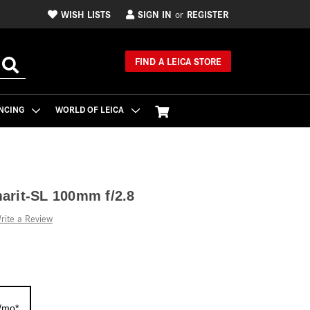
WISH LISTS
SIGN IN
REGISTER
or
FIND A LEICA STORE
NCING
WORLD OF LEICA
arit-SL 100mm f/2.8
rite a Review
/mo*