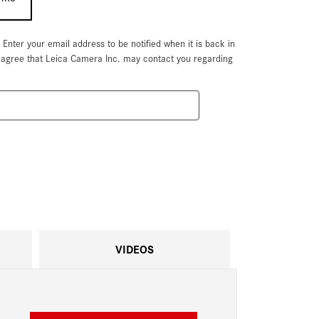
. Enter your email address to be notified when it is back in
u agree that Leica Camera Inc. may contact you regarding
VIDEOS