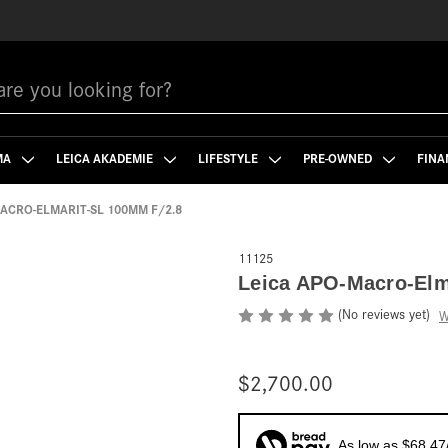
MA
LEICA AKADEMIE
LIFESTYLE
PRE-OWNED
FINA
MACRO-ELMARIT-SL 100MM F/2.8
11125
Leica APO-Macro-Elm
(No reviews yet)
W
$2,700.00
As low as $68.47