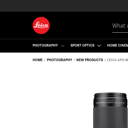
Search
PHOTOGRAPHY
SPORT OPTICS
HOME CINE
HOME
PHOTOGRAPHY
NEW PRODUCTS
LEICA APO-