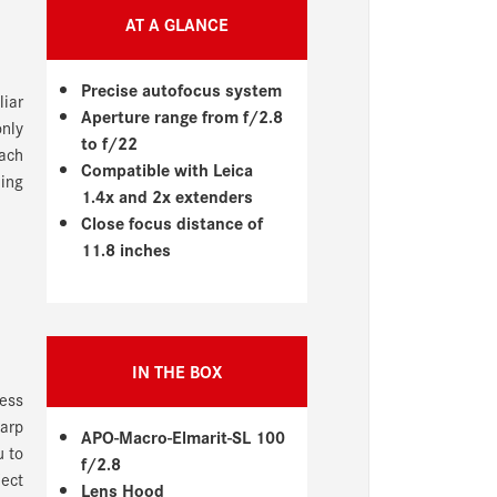
AT A GLANCE
Precise autofocus system
liar
Aperture range from f/2.8
only
to f/22
each
Compatible with Leica
ling
1.4x and 2x extenders
Close focus distance of
11.8 inches
IN THE BOX
ness
arp
APO-Macro-Elmarit-SL 100
u to
f/2.8
ject
Lens Hood