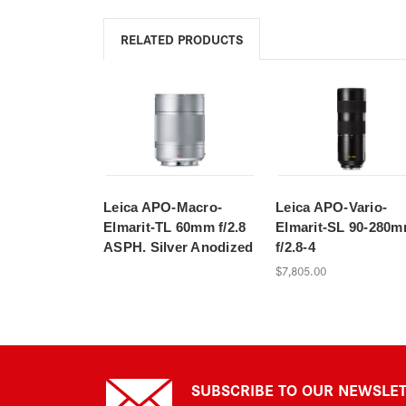
RELATED PRODUCTS
Leica APO-Macro-
Leica APO-Vario-
Elmarit-TL 60mm f/2.8
Elmarit-SL 90-280
ASPH. Silver Anodized
f/2.8-4
$7,805.00
SUBSCRIBE TO OUR NEWSLE