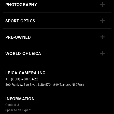
PHOTOGRAPHY
SPORT OPTICS
PRE-OWNED
WORLD OF LEICA
LEICA CAMERA INC
+1 (800) 480-5422
500 Frank W. Burr Blvd., Suite 570 - #49 Teaneck, NJ 07666
INFORMATION
Contact Us
Speak to an Expert