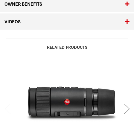
OWNER BENEFITS
VIDEOS
RELATED PRODUCTS