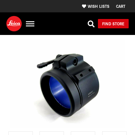
WISH LISTS
CART
FIND STORE