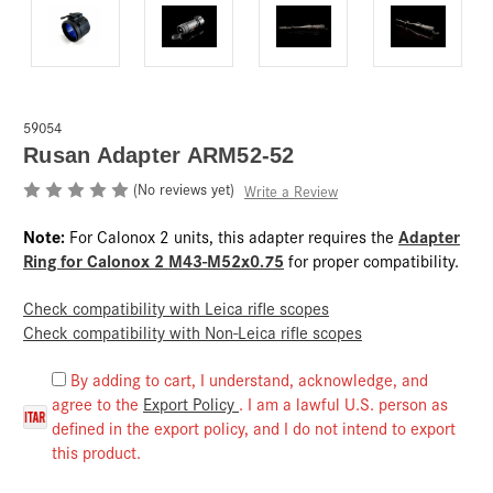
59054
Rusan Adapter ARM52-52
(No reviews yet)
Write a Review
Note:
Adapter
For Calonox 2 units, this adapter requires the
Ring for Calonox 2 M43-M52x0.75
for proper compatibility.
Check compatibility with Leica rifle scopes
Check compatibility with Non-Leica rifle scopes
By adding to cart, I understand, acknowledge, and
agree to the
Export Policy
. I am a lawful U.S. person as
defined in the export policy, and I do not intend to export
this product.