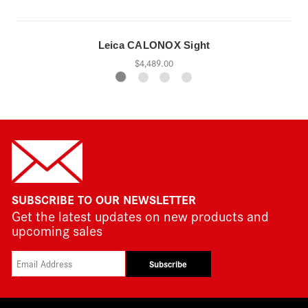
Leica CALONOX Sight
$4,489.00
SUBSCRIBE TO OUR NEWSLETTER
Get the latest updates on new products and
upcoming sales
Subscribe