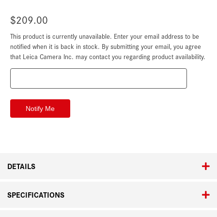
$209.00
This product is currently unavailable. Enter your email address to be
Current
Stock:
notified when it is back in stock. By submitting your email, you agree
that Leica Camera Inc. may contact you regarding product availability.
DETAILS
SPECIFICATIONS