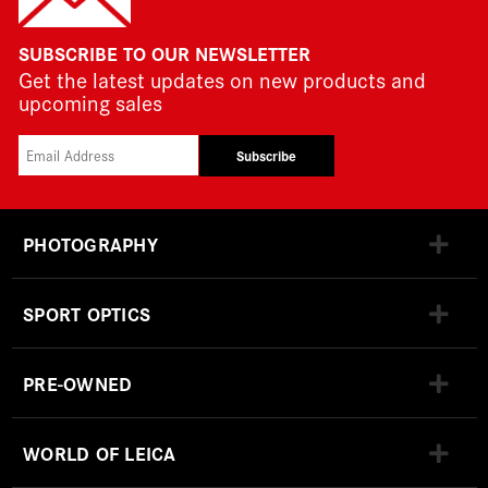
SUBSCRIBE TO OUR NEWSLETTER
Get the latest updates on new products and
upcoming sales
Subscribe
PHOTOGRAPHY
SPORT OPTICS
PRE-OWNED
WORLD OF LEICA