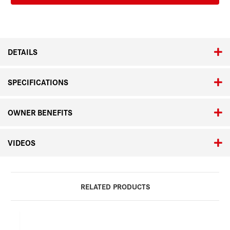
Set
Set
in
in
Natural
Natural
Pine
Pine
DETAILS
SPECIFICATIONS
OWNER BENEFITS
VIDEOS
RELATED PRODUCTS