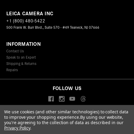
LEICA CAMERA INC
+1 (800) 480-5422
500 Frank W. Burr Blvd., Suite 570 - #49 Teaneck, NJ 07666
INFORMATION
Contact Us
Speak to an Expert
Shipping & Returns
Repairs
FOLLOW US
We use cookies (and other similar technologies) to collect data
to improve your shopping experience.
By using our website,
© 2026 Leica Camera Inc
you're agreeing to the collection of data as described in our
Privacy Policy
Terms & Conditions
Data Protection Statement
Privacy Policy
.
Accessibility Statement
California Proposition 65
Sitemap