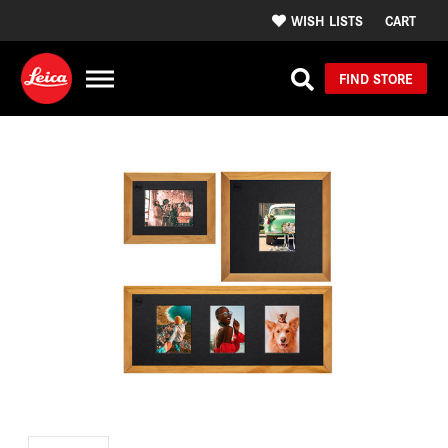
WISH LISTS
CART
FIND STORE