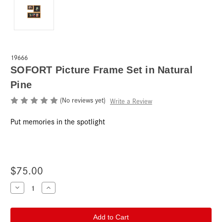
19666
SOFORT Picture Frame Set in Natural
Pine
(No reviews yet)
Write a Review
Put memories in the spotlight
$75.00
Current
Decrease
Increase
Quantity
Quantity
Stock:
of
of
SOFORT
SOFORT
Picture
Picture
Frame
Frame