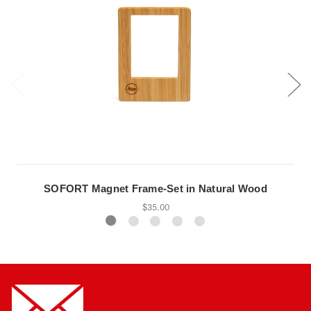
SOFORT Magnet Frame-Set in Natural Wood
$35.00