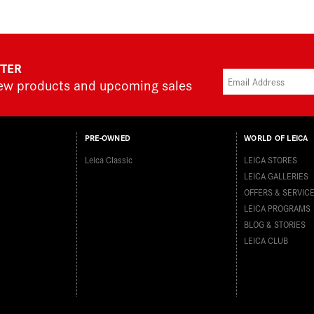
TTER
new products and upcoming sales
PRE-OWNED
WORLD OF LEICA
Leica Classic
LEICA STORES
LEICA GALLERIES
OFFERS & SERVIC
LEICA PROGRAMS
BLOG & STORIES
LEICA CLUB