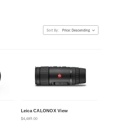
Sort By:
Leica CALONOX View
$4,489.00