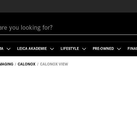
MA
LEICA AKADEMIE
LIFESTYLE
PRE-OWNED
FINA
MAGING
CALONOX
CALONOX VIEW