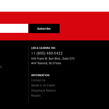
Subscribe
LEICA CAMERA INC
+1 (800) 480-5422
500 Frank W. Burr Blvd., Suite 570 -
#49 Teaneck, NJ 07666
ES
INFORMATION
Contact Us
Speak to an Expert
Shipping & Returns
Repairs