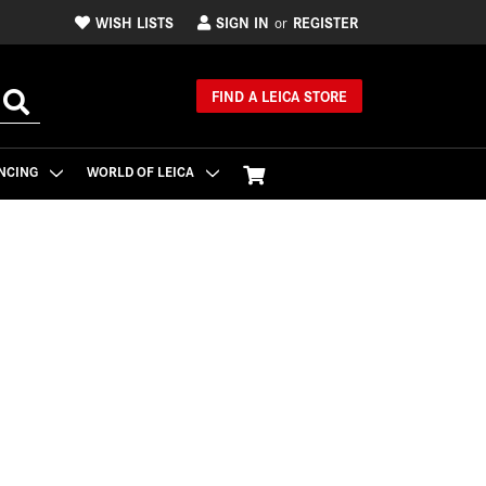
WISH LISTS
SIGN IN
REGISTER
or
FIND A LEICA STORE
NCING
WORLD OF LEICA