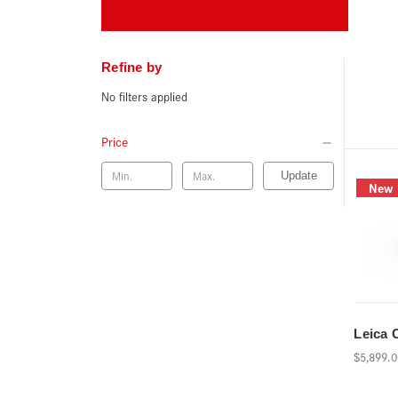
Refine by
No filters applied
Price
Update
New
Leica 
$5,899.