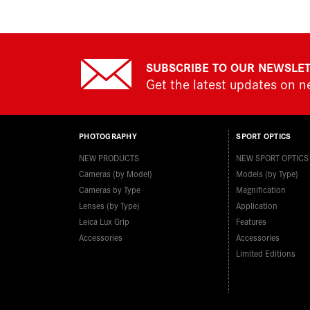
SUBSCRIBE TO OUR NEWSLE
Get the latest updates on 
PHOTOGRAPHY
SPORT OPTICS
NEW PRODUCTS
NEW SPORT OPTICS
Cameras (by Model)
Models (by Type)
Cameras by Type
Magnification
Lenses (by Type)
Application
Leica Lux Grip
Features
Accessories
Accessories
Limited Editions