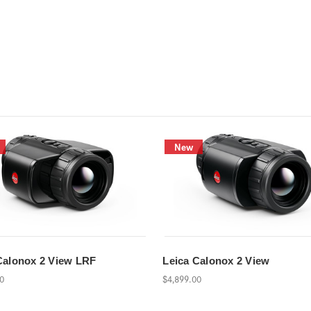
New
Calonox 2 View LRF
Leica Calonox 2 View
00
$4,899.00