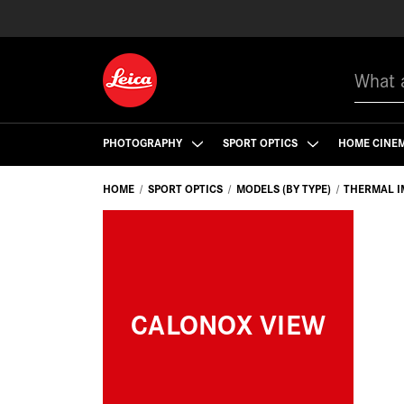
Search
PHOTOGRAPHY
SPORT OPTICS
HOME CINE
HOME
SPORT OPTICS
MODELS (BY TYPE)
THERMAL I
CALONOX VIEW