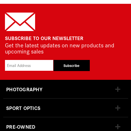
SUBSCRIBE TO OUR NEWSLETTER
Get the latest updates on new products and
upcoming sales
Subscribe
PHOTOGRAPHY
SPORT OPTICS
PRE-OWNED