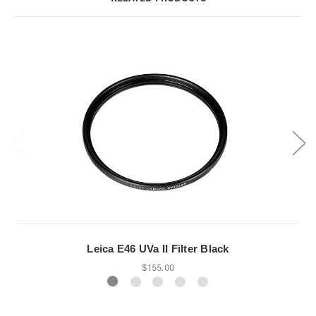
Leica E46 UVa II Filter Black
$155.00