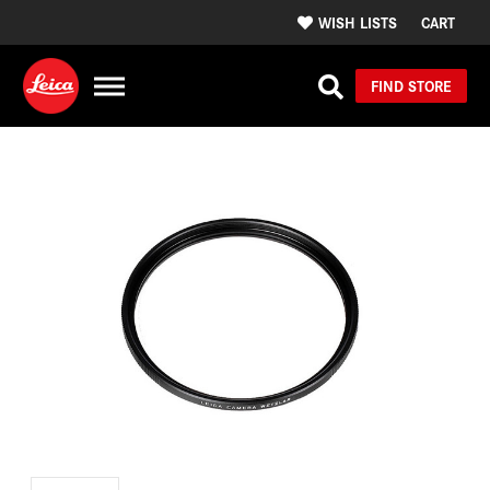
WISH LISTS
CART
FIND STORE