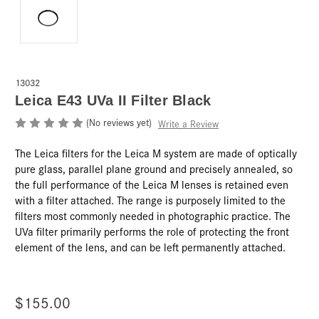
13032
Leica E43 UVa II Filter Black
(No reviews yet)
Write a Review
The Leica filters for the Leica M system are made of optically
pure glass, parallel plane ground and precisely annealed, so
the full performance of the Leica M lenses is retained even
with a filter attached. The range is purposely limited to the
filters most commonly needed in photographic practice. The
UVa filter primarily performs the role of protecting the front
element of the lens, and can be left permanently attached.
$155.00