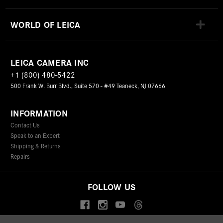
WORLD OF LEICA
LEICA CAMERA INC
+1 (800) 480-5422
500 Frank W. Burr Blvd., Suite 570 - #49 Teaneck, NJ 07666
INFORMATION
Contact Us
Speak to an Expert
Shipping & Returns
Repairs
FOLLOW US