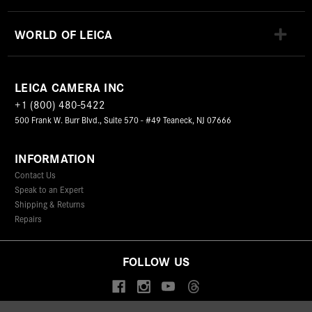
WORLD OF LEICA
LEICA CAMERA INC
+1 (800) 480-5422
500 Frank W. Burr Blvd., Suite 570 - #49 Teaneck, NJ 07666
INFORMATION
Contact Us
Speak to an Expert
Shipping & Returns
Repairs
FOLLOW US