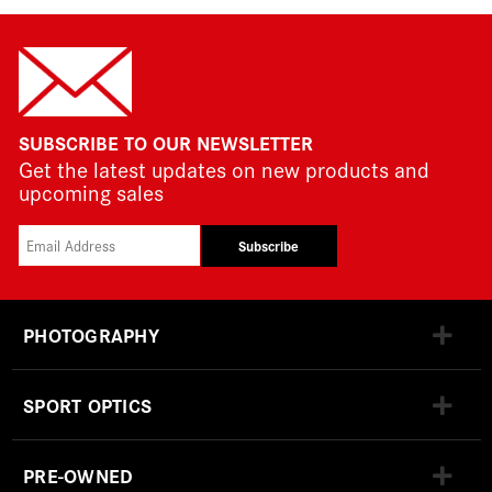
SUBSCRIBE TO OUR NEWSLETTER
Get the latest updates on new products and
upcoming sales
Subscribe
PHOTOGRAPHY
SPORT OPTICS
PRE-OWNED