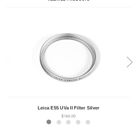
Leica E55 UVa II Filter Silver
$160.00