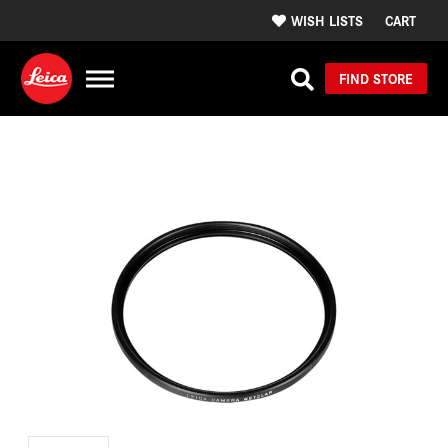
WISH LISTS
CART
FIND STORE