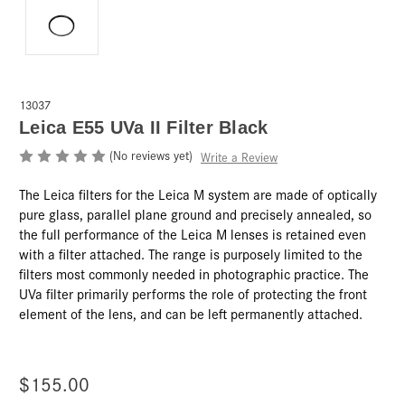
13037
Leica E55 UVa II Filter Black
(No reviews yet)
Write a Review
The Leica filters for the Leica M system are made of optically
pure glass, parallel plane ground and precisely annealed, so
the full performance of the Leica M lenses is retained even
with a filter attached. The range is purposely limited to the
filters most commonly needed in photographic practice. The
UVa filter primarily performs the role of protecting the front
element of the lens, and can be left permanently attached.
$155.00