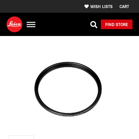
WISH LISTS
CART
FIND STORE