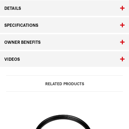
DETAILS
SPECIFICATIONS
OWNER BENEFITS
VIDEOS
RELATED PRODUCTS