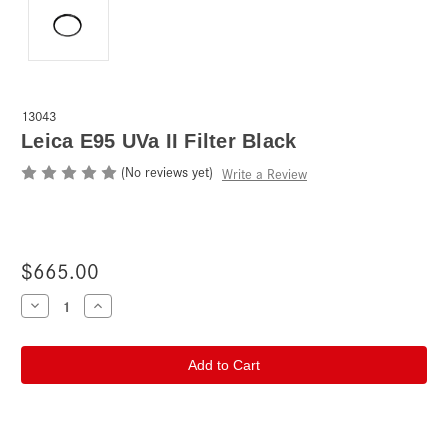
13043
Leica E95 UVa II Filter Black
(No reviews yet)
Write a Review
$665.00
Current
Decrease
Increase
Quantity
Quantity
Stock:
of
of
Leica
Leica
E95
E95
UVa
UVa
II
II
Filter
Filter
Black
Black