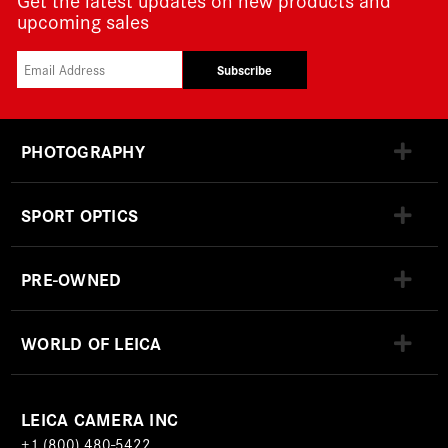
upcoming sales
Subscribe
PHOTOGRAPHY
SPORT OPTICS
PRE-OWNED
WORLD OF LEICA
LEICA CAMERA INC
+1 (800) 480-5422