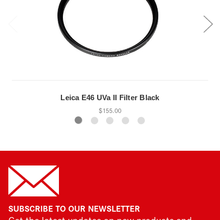
Leica E46 UVa II Filter Black
$155.00
SUBSCRIBE TO OUR NEWSLETTER
Get the latest updates on new products and