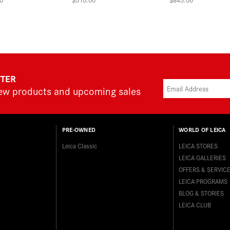
TTER
new products and upcoming sales
PRE-OWNED
WORLD OF LEICA
Leica Classic
LEICA STORES
LEICA GALLERIES
OFFERS & SERVIC
LEICA PROGRAMS
BLOG & STORIES
LEICA CLUB