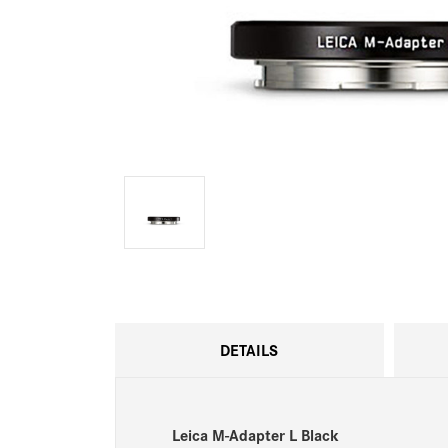
DETAILS
Leica M-Adapter L Black