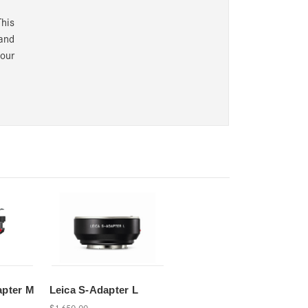
his
 and
your
apter M
Leica S-Adapter L
$1,650.00