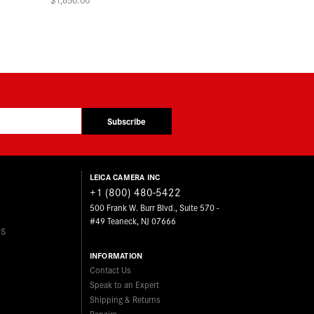
Subscribe
LEICA CAMERA INC
+1 (800) 480-5422
500 Frank W. Burr Blvd., Suite 570 -
#49 Teaneck, NJ 07666
ES
INFORMATION
Contact Us
Speak to an Expert
Shipping & Returns
Repairs