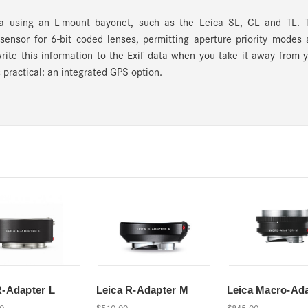
 using an L-mount bayonet, such as the Leica SL, CL and TL. T
 sensor for 6-bit coded lenses, permitting aperture priority modes
write this information to the Exif data when you take it away from 
s practical: an integrated GPS option.
R-Adapter L
Leica R-Adapter M
Leica Macro-Ad
0
$510.00
$845.00