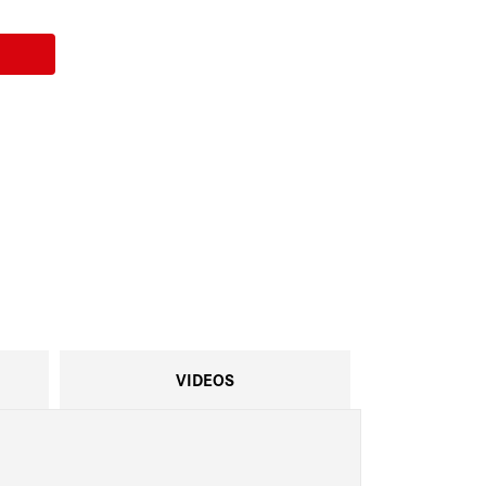
VIDEOS