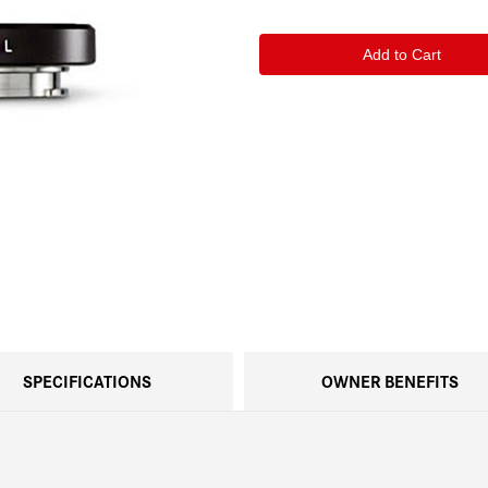
of
of
Leica
Leica
M-
M-
Adapter
Adapter
L
L
Black
Black
SPECIFICATIONS
OWNER BENEFITS