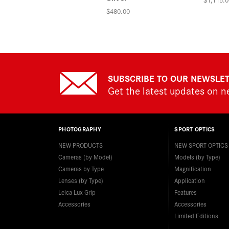
$480.00
SUBSCRIBE TO OUR NEWSLE
Get the latest updates on 
PHOTOGRAPHY
SPORT OPTICS
NEW PRODUCTS
NEW SPORT OPTICS
Cameras (by Model)
Models (by Type)
Cameras by Type
Magnification
Lenses (by Type)
Application
Leica Lux Grip
Features
Accessories
Accessories
Limited Editions