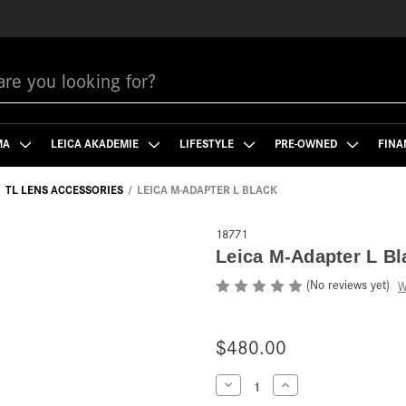
MA
LEICA AKADEMIE
LIFESTYLE
PRE-OWNED
FINA
TL LENS ACCESSORIES
LEICA M-ADAPTER L BLACK
18771
Leica M-Adapter L Bl
(No reviews yet)
W
$480.00
Current
Decrease
Increase
Quantity
Quantity
Stock: