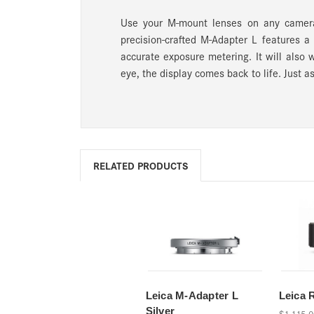
Use your M-mount lenses on any camera
precision-crafted M-Adapter L features a
accurate exposure metering. It will also 
eye, the display comes back to life. Just a
RELATED PRODUCTS
Leica M-Adapter L
Leica 
Silver
$1,115.0