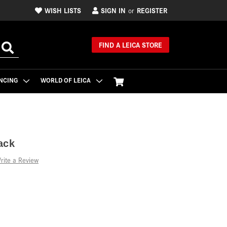
WISH LISTS
SIGN IN
REGISTER
or
FIND A LEICA STORE
NCING
WORLD OF LEICA
ack
rite a Review