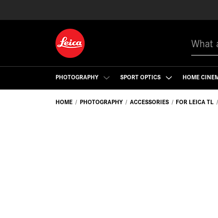
Search
PHOTOGRAPHY
SPORT OPTICS
HOME CINE
HOME
PHOTOGRAPHY
ACCESSORIES
FOR LEICA TL