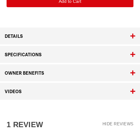
Adapter
Adapter
L
L
Silver
Silver
DETAILS
SPECIFICATIONS
OWNER BENEFITS
VIDEOS
1 REVIEW
HIDE REVIEWS