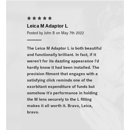
5
Leica M Adaptor L
Posted by John B on May 7th 2022
The Leica M Adaptor L is both beautiful
and functionally brilliant. In fact, if it
weren’t for its dazzling appearance I’d
hardly know it had been installed. The
precision fitment that engages with a
satisfying click reminds one of the
exorbitant expenditure of funds but
somehow it’s performance in holding
the M lens securely to the L fitting
makes it all worth it. Bravo, Leica,
bravo.