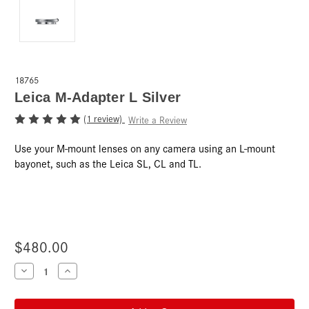
18765
Leica M-Adapter L Silver
(1 review)
Write a Review
Use your M-mount lenses on any camera using an L-mount
bayonet, such as the Leica SL, CL and TL.
$480.00
Current
Decrease
Increase
Quantity
Quantity
Stock:
of
of
Leica
Leica
M-
M-