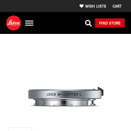
WISH LISTS
CART
FIND STORE