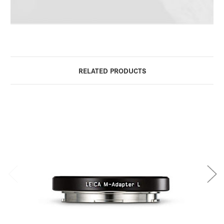
RELATED PRODUCTS