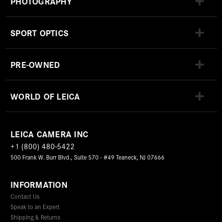
PHOTOGRAPHY
SPORT OPTICS
PRE-OWNED
WORLD OF LEICA
LEICA CAMERA INC
+1 (800) 480-5422
500 Frank W. Burr Blvd., Suite 570 - #49 Teaneck, NJ 07666
INFORMATION
Contact Us
Speak to an Expert
Shipping & Returns