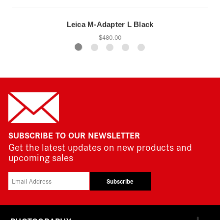
Leica M-Adapter L Black
$480.00
SUBSCRIBE TO OUR NEWSLETTER
Get the latest updates on new products and
upcoming sales
Subscribe