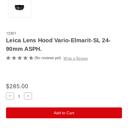
12301
Leica Lens Hood Vario-Elmarit-SL 24-
90mm ASPH.
(No reviews yet)
Write a Review
$285.00
Current
Decrease
Increase
Quantity
Quantity
Stock:
of
of
Leica
Leica
Lens
Lens
Hood
Hood
Vario-
Vario-
Elmarit-
Elmarit-
SL
SL