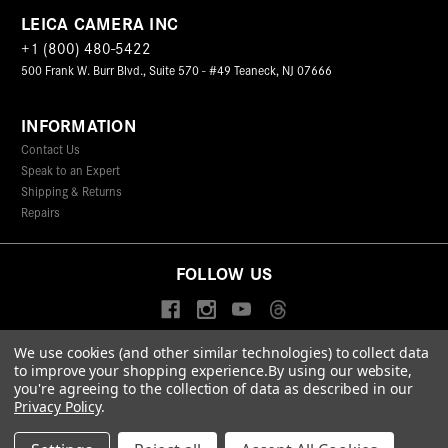
LEICA CAMERA INC
+1 (800) 480-5422
500 Frank W. Burr Blvd., Suite 570 - #49 Teaneck, NJ 07666
INFORMATION
Contact Us
Speak to an Expert
Shipping & Returns
Repairs
FOLLOW US
We use cookies (and other similar technologies) to collect data
to improve your shopping experience.
By using our website,
© 2026 Leica Camera Inc
you're agreeing to the collection of data as described in our
Privacy Policy
Terms & Conditions
Data Protection Statement
Privacy Policy
.
Accessibility Statement
California Proposition 65
Sitemap
FIND A LEICA STORE