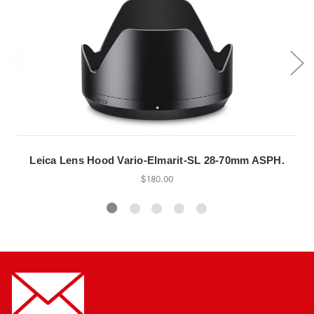
Leica Lens Hood Vario-Elmarit-SL 28-70mm ASPH.
$180.00