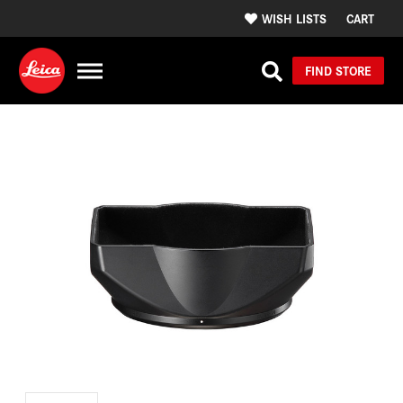
WISH LISTS
CART
FIND STORE