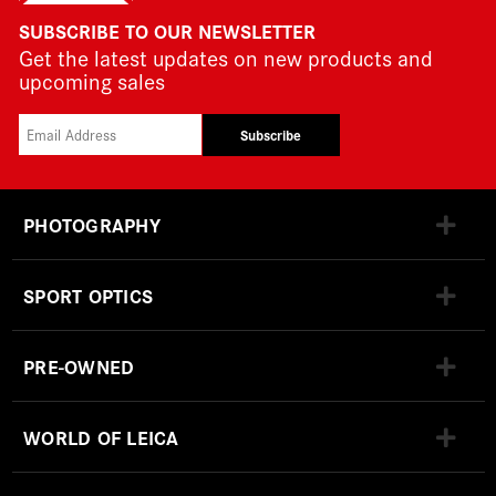
SUBSCRIBE TO OUR NEWSLETTER
Get the latest updates on new products and
upcoming sales
Subscribe
PHOTOGRAPHY
SPORT OPTICS
PRE-OWNED
WORLD OF LEICA