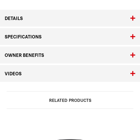
24-
24-
90mm
90mm
ASPH.
ASPH.
DETAILS
SPECIFICATIONS
OWNER BENEFITS
VIDEOS
RELATED PRODUCTS