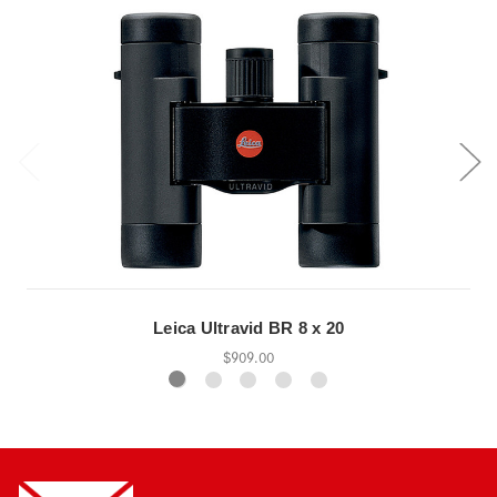
Leica Ultravid BR 8 x 20
$909.00