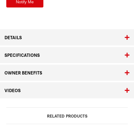
DETAILS
SPECIFICATIONS
OWNER BENEFITS
VIDEOS
RELATED PRODUCTS