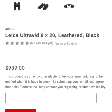
40605
Leica Ultravid 8 x 20, Leathered, Black
(No reviews yet)
Write a Review
$989.00
This product is currently unavailable. Enter your email address to be
Current
Stock:
notified when it is back in stock. By submitting your email, you agree
that Leica Camera Inc. may contact you regarding product availability.