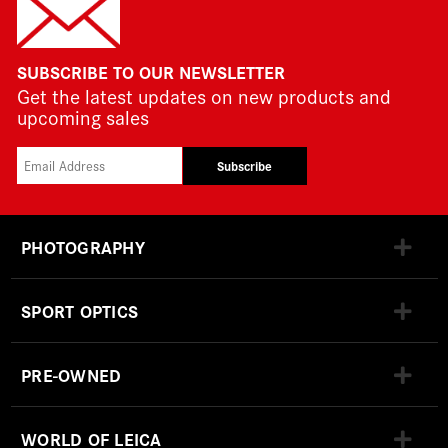
SUBSCRIBE TO OUR NEWSLETTER
Get the latest updates on new products and
upcoming sales
Subscribe
PHOTOGRAPHY
SPORT OPTICS
PRE-OWNED
WORLD OF LEICA