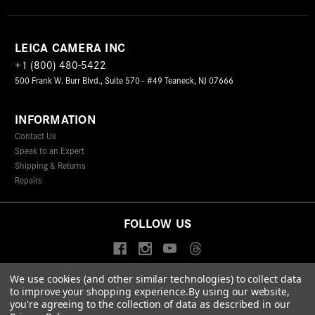
LEICA CAMERA INC
+1 (800) 480-5422
500 Frank W. Burr Blvd., Suite 570 - #49 Teaneck, NJ 07666
INFORMATION
Contact Us
Speak to an Expert
Shipping & Returns
Repairs
FOLLOW US
We use cookies (and other similar technologies) to collect data
to improve your shopping experience.
By using our website,
© 2026 Leica Camera Inc
you're agreeing to the collection of data as described in our
Privacy Policy
Terms & Conditions
Data Protection Statement