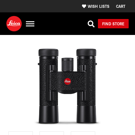
WISH LISTS
CART
FIND STORE