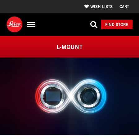
WISH LISTS
CART
FIND STORE
L-MOUNT