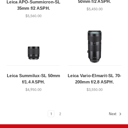
50mm f/2 ASPH.
Leica APO-Summicron-SL
35mm f/2 ASPH.
$5,450.00
$5,560.00
Leica Summilux-SL 50mm
Leica Vario-Elmarit-SL 70-
f/1.4 ASPH.
200mm f/2.8 ASPH.
$4,950.00
$3,550.00
1
2
Next