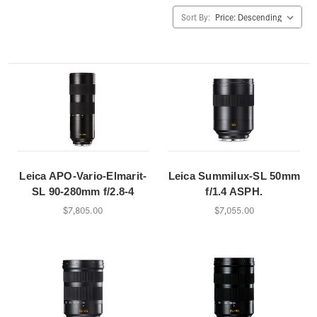
Sort By:
Leica APO-Vario-Elmarit-
Leica Summilux-SL 50mm
SL 90-280mm f/2.8-4
f/1.4 ASPH.
$7,805.00
$7,055.00