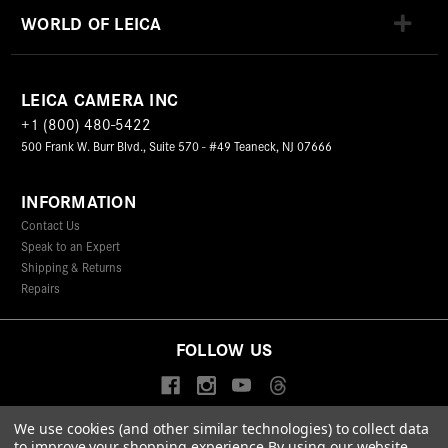
WORLD OF LEICA
LEICA CAMERA INC
+1 (800) 480-5422
500 Frank W. Burr Blvd., Suite 570 - #49 Teaneck, NJ 07666
INFORMATION
Contact Us
Speak to an Expert
Shipping & Returns
Repairs
FOLLOW US
We use cookies (and other similar technologies) to collect data
to improve your shopping experience.
By using our website,
© 2026 Leica Camera Inc