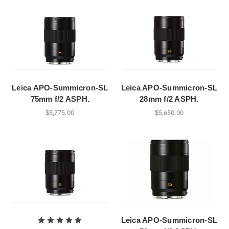
Leica APO-Summicron-SL
Leica APO-Summicron-SL
75mm f/2 ASPH.
28mm f/2 ASPH.
$5,775.00
$5,650.00
Leica APO-Summicron-SL