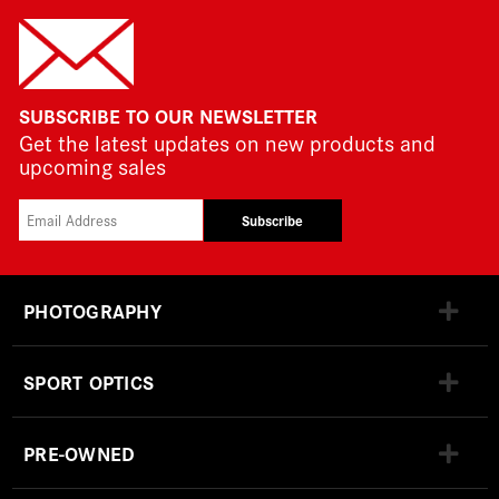
SUBSCRIBE TO OUR NEWSLETTER
Get the latest updates on new products and
upcoming sales
Subscribe
PHOTOGRAPHY
SPORT OPTICS
PRE-OWNED