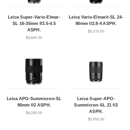
Leica Super-Vario-Elmar-
Leica Vario-Elmarit-SL 24-
SL 16-35mm f/3.5-4.5
90mm f/2.8-4 ASPH.
ASPH.
$6,310.00
$6,845.00
Leica APO-Summicron-SL
Leica Super-APO-
90mm f/2 ASPH.
Summicron-SL 21 f/2
ASPH.
$6,200.00
$5,950.00