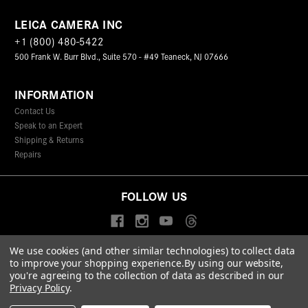
LEICA CAMERA INC
+1 (800) 480-5422
500 Frank W. Burr Blvd., Suite 570 - #49 Teaneck, NJ 07666
INFORMATION
Contact Us
Speak to an Expert
Shipping & Returns
Repairs
FOLLOW US
We use cookies (and other similar technologies) to collect data
to improve your shopping experience.
By using our website,
© 2026 Leica Camera Inc
you're agreeing to the collection of data as described in our
Privacy Policy
Terms & Conditions
Data Protection Statement
Privacy Policy
.
Accessibility Statement
California Proposition 65
Sitemap