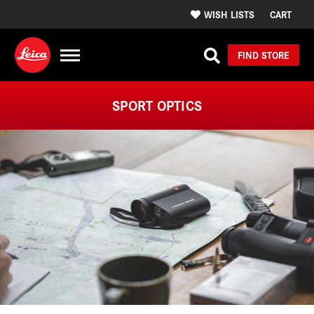
WISH LISTS
CART
FIND STORE
SPORT OPTICS