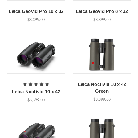
Leica Geovid Pro 10 x 32
Leica Geovid Pro 8 x 32
$3,399.00
$3,399.00
Leica Noctivid 10 x 42
Green
Leica Noctivid 10 x 42
$3,399.00
$3,399.00