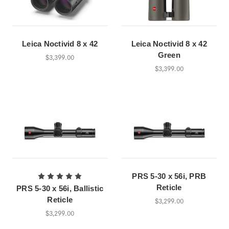
Leica Noctivid 8 x 42
Leica Noctivid 8 x 42
Green
$3,399.00
$3,399.00
PRS 5-30 x 56i, PRB
Reticle
PRS 5-30 x 56i, Ballistic
Reticle
$3,299.00
$3,299.00