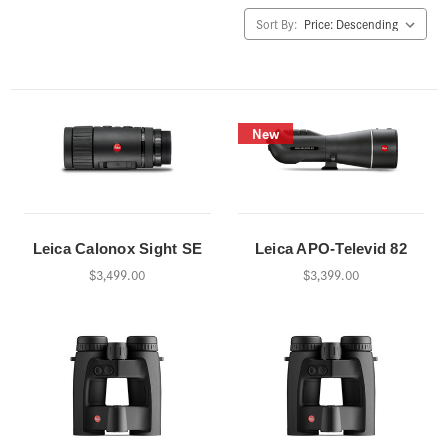
Sort By:
New
Leica Calonox Sight SE
Leica APO-Televid 82
$3,499.00
$3,399.00