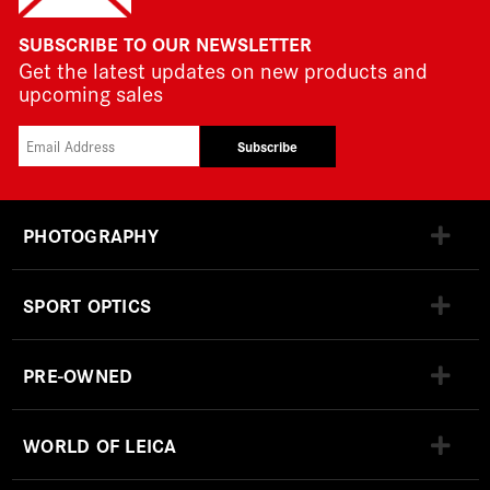
SUBSCRIBE TO OUR NEWSLETTER
Get the latest updates on new products and
upcoming sales
Subscribe
PHOTOGRAPHY
SPORT OPTICS
PRE-OWNED
WORLD OF LEICA