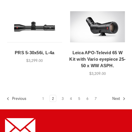
PRS 5-30x56i, L-4a
Leica APO-Televid 65 W
Kit with Vario eyepiece 25-
$3,299.00
50 x WW ASPH.
$3,209.00
1
2
3
4
5
6
7
Previous
Next